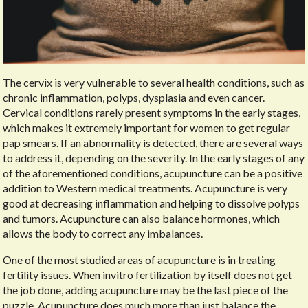
The cervix is very vulnerable to several health conditions, such as
chronic inflammation, polyps, dysplasia and even cancer.
Cervical conditions rarely present symptoms in the early stages,
which makes it extremely important for women to get regular
pap smears. If an abnormality is detected, there are several ways
to address it, depending on the severity. In the early stages of any
of the aforementioned conditions, acupuncture can be a positive
addition to Western medical treatments. Acupuncture is very
good at decreasing inflammation and helping to dissolve polyps
and tumors. Acupuncture can also balance hormones, which
allows the body to correct any imbalances.
One of the most studied areas of acupuncture is in treating
fertility issues. When invitro fertilization by itself does not get
the job done, adding acupuncture may be the last piece of the
puzzle. Acupuncture does much more than just balance the