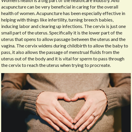
Women’s health is a big part of the healthcare industry. And
acupuncture can be very beneficial in caring for the overall
health of women. Acupuncture has been especially effective in
helping with things like infertility, turning breech babies,
inducing labor and clearing up infections. The cervix is just one
small part of the uterus. Specifically it is the lower part of the
uterus that opens to allow passage between the uterus and the
vagina. The cervix widens during childbirth to allow the baby to
pass, it also allows the passage of menstrual fluids from the
uterus out of the body and it is vital for sperm to pass through
the cervix to reach the uterus when trying to procreate.