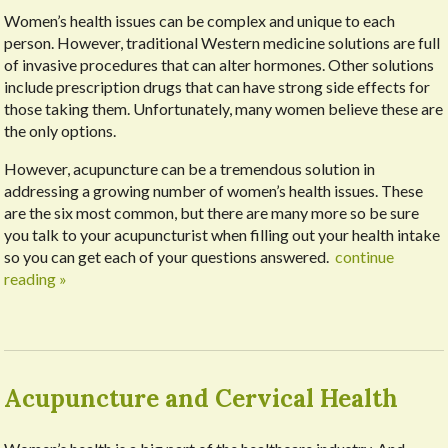
Women’s health issues can be complex and unique to each
person. However, traditional Western medicine solutions are full
of invasive procedures that can alter hormones. Other solutions
include prescription drugs that can have strong side effects for
those taking them. Unfortunately, many women believe these are
the only options.
However, acupuncture can be a tremendous solution in
addressing a growing number of women’s health issues. These
are the six most common, but there are many more so be sure
you talk to your acupuncturist when filling out your health intake
so you can get each of your questions answered.
continue
reading
»
Acupuncture and Cervical Health