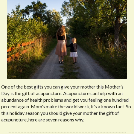
One of the best gifts you can give your mother this Mother’s
Day is the gift of acupuncture. Acupuncture can help with an
abundance of health problems and get you feeling one hundred
percent again. Mom’s make the world work, it’s a known fact. So
this holiday season you should give your mother the gift of
acupuncture, here are seven reasons why.