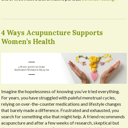
4 Ways Acupuncture Supports
Women’s Health
Imagine the hopelessness of knowing you’ve tried everything.
For years, you have struggled with painful menstrual cycles,
relying on over-the-counter medications and lifestyle changes
that barely made a difference. Frustrated and exhausted, you
search for something else that might help. A friend recommends
acupuncture and after a few weeks of research, skeptical but