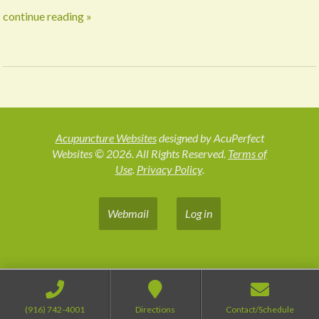
continue reading
»
Acupuncture Websites
designed by AcuPerfect
Websites © 2026. All Rights Reserved.
Terms of
Use
.
Privacy Policy
.
Webmail
Log in
(916) 742-4001
Directions
Contact/Schedule