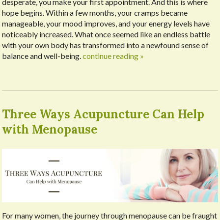
desperate, you make your first appointment. And this is where
hope begins. Within a few months, your cramps became
manageable, your mood improves, and your energy levels have
noticeably increased. What once seemed like an endless battle
with your own body has transformed into a newfound sense of
balance and well-being.
continue reading
»
Three Ways Acupuncture Can Help
with Menopause
For many women, the journey through menopause can be fraught