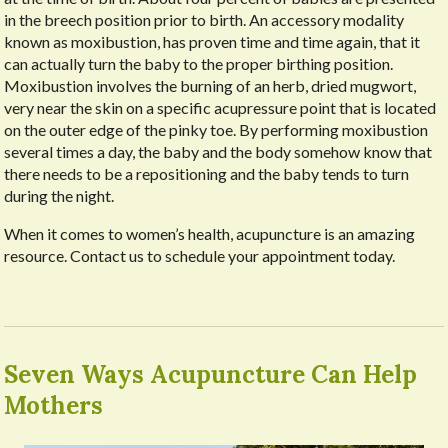
in the breech position prior to birth. An accessory modality
known as moxibustion, has proven time and time again, that it
can actually turn the baby to the proper birthing position.
Moxibustion involves the burning of an herb, dried mugwort,
very near the skin on a specific acupressure point that is located
on the outer edge of the pinky toe. By performing moxibustion
several times a day, the baby and the body somehow know that
there needs to be a repositioning and the baby tends to turn
during the night.
When it comes to women’s health, acupuncture is an amazing
resource. Contact us to schedule your appointment today.
Seven Ways Acupuncture Can Help
Mothers