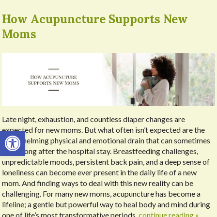
How Acupuncture Supports New
Moms
Late night, exhaustion, and countless diaper changes are
expected for new moms. But what often isn’t expected are the
Open toolbar
overwhelming physical and emotional drain that can sometimes
linger long after the hospital stay. Breastfeeding challenges,
unpredictable moods, persistent back pain, and a deep sense of
loneliness can become ever present in the daily life of a new
mom. And finding ways to deal with this new reality can be
challenging. For many new moms, acupuncture has become a
lifeline; a gentle but powerful way to heal body and mind during
one of life’s most transformative periods.
continue reading
»