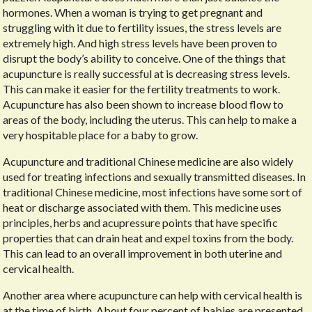
hormones. When a woman is trying to get pregnant and
struggling with it due to fertility issues, the stress levels are
extremely high. And high stress levels have been proven to
disrupt the body’s ability to conceive. One of the things that
acupuncture is really successful at is decreasing stress levels.
This can make it easier for the fertility treatments to work.
Acupuncture has also been shown to increase blood flow to
areas of the body, including the uterus. This can help to make a
very hospitable place for a baby to grow.
Acupuncture and traditional Chinese medicine are also widely
used for treating infections and sexually transmitted diseases. In
traditional Chinese medicine, most infections have some sort of
heat or discharge associated with them. This medicine uses
principles, herbs and acupressure points that have specific
properties that can drain heat and expel toxins from the body.
This can lead to an overall improvement in both uterine and
cervical health.
Another area where acupuncture can help with cervical health is
at the time of birth. About four percent of babies are presented