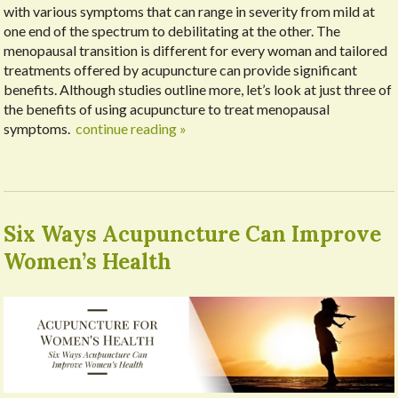
with various symptoms that can range in severity from mild at
one end of the spectrum to debilitating at the other. The
menopausal transition is different for every woman and tailored
treatments offered by acupuncture can provide significant
benefits. Although studies outline more, let’s look at just three of
the benefits of using acupuncture to treat menopausal
symptoms.
continue reading
»
Six Ways Acupuncture Can Improve
Women’s Health