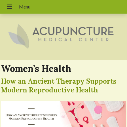
Women’s Health
How an Ancient Therapy Supports
Modern Reproductive Health