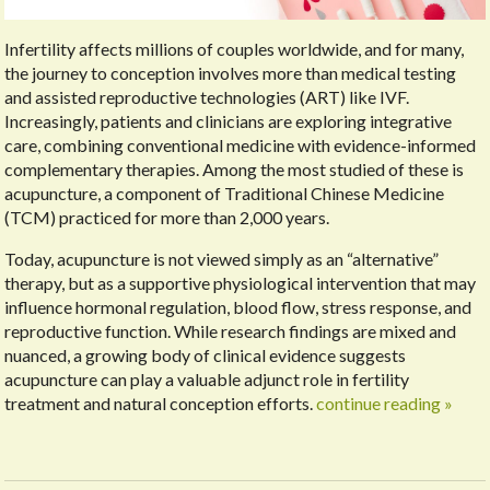
Infertility affects millions of couples worldwide, and for many,
the journey to conception involves more than medical testing
and assisted reproductive technologies (ART) like IVF.
Increasingly, patients and clinicians are exploring integrative
care, combining conventional medicine with evidence-informed
complementary therapies. Among the most studied of these is
acupuncture, a component of Traditional Chinese Medicine
(TCM) practiced for more than 2,000 years.
Today, acupuncture is not viewed simply as an “alternative”
therapy, but as a supportive physiological intervention that may
influence hormonal regulation, blood flow, stress response, and
reproductive function. While research findings are mixed and
nuanced, a growing body of clinical evidence suggests
acupuncture can play a valuable adjunct role in fertility
treatment and natural conception efforts.
continue reading
»