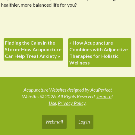
healthier, more balanced life for you?
Finding the Calm in the
«
How Acupuncture
Storm: How Acupuncture
Combines with Adjunctive
Can Help Treat Anxiety
»
Therapies for Holistic
Wellness
Acupuncture Websites
designed by AcuPerfect
Websites © 2026. All Rights Reserved.
Terms of
Use
.
Privacy Policy
.
Webmail
Log in