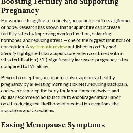
Boosting Fertility and Supporting
Pregnancy
For women struggling to conceive, acupuncture offers a glimmer
of hope. Research has shown that acupuncture can increase
fertility rates by improving ovarian function, balancing
hormones, and reducing stress — one of the biggest inhibitors of
conception. A
systematic review
published in
Fertility and
Sterility
highlighted that acupuncture, when combined with in
vitro fertilization (IVF), significantly increased pregnancy rates
compared to IVF alone.
Beyond conception, acupuncture also supports a healthy
pregnancy by alleviating morning sickness, reducing back pain,
and even preparing the body for labor. Some midwives and
doulas recommend acupuncture to encourage natural labor
onset, reducing the likelihood of medical interventions like
inductions and C-sections.
Easing Menopause Symptoms