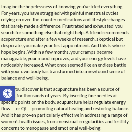
Imagine the hopelessness of knowing you’ve tried everything.
For years, you have struggled with painful menstrual cycles,
relying on over-the-counter medications and lifestyle changes
that barely made a difference. Frustrated and exhausted, you
search for something else that might help. A friend recommends
acupuncture and after a few weeks of research, skeptical but
desperate, you make your first appointment. And this is where
hope begins. Within a few months, your cramps became
manageable, your mood improves, and your energy levels have
noticeably increased. What once seemed like an endless battle
with your own body has transformed into a newfound sense of
balance and well-being.
Open toolbar
What you discover is that acupuncture has been a source of
healing for thousands of years. By inserting fine needles at
specific points on the body, acupuncture helps regulate energy
flow — or Qi — promoting natural healing and restoring balance.
And it has proven particularly effective in addressing a range of
women’s health issues, from menstrual irregularities and fertility
concerns to menopause and emotional well-being.