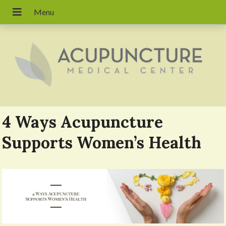
4 Ways Acupuncture
Supports Women’s Health