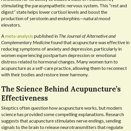
stimulating the parasympathetic nervous system. This “rest and
digest” state helps lower cortisol levels and boost the
production of serotonin and endorphins—natural mood
elevators.
A
meta-analysis
published in
The Journal of Alternative and
Complementary Medicine
found that acupuncture was effective in
reducing symptoms of anxiety and depression, particularly in
women experiencing postpartum depression or emotional
distress related to hormonal changes. Many women turn to
acupuncture as a self-care practice, allowing them to reconnect
with their bodies and restore inner harmony.
The Science Behind Acupuncture’s
Effectiveness
Skeptics often question how acupuncture works, but modern
science has provided some compelling explanations. Research
suggests that acupuncture stimulates nerve endings, sending
signals to the brain to release neurotransmitters that regulate