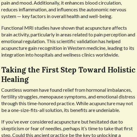
pain and mood. Additionally, it enhances blood circulation,
reduces inflammation, and influences the autonomic nervous
system — key factors in overall health and well-being.
Functional MRI studies have shown that acupuncture affects
brain activity, particularly in areas related to pain perception and
emotional regulation. This scientific validation has helped
acupuncture gain recognition in Western medicine, leading to its
integration into hospitals and wellness clinics worldwide.
Taking the First Step Toward Holistic
Healing
Countless women have found relief from hormonal imbalances,
fertility struggles, menopause symptoms, and emotional distress
through this time-honored practice. While acupuncture may not
be a one-size-fits-all solution, its benefits are undeniable.
If you’ve ever considered acupuncture but hesitated due to
skepticism or fear of needles, perhaps it’s time to take that first
step. Could this ancient practice be the key to unlocking a