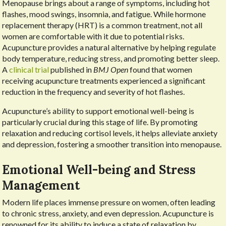
Menopause brings about a range of symptoms, including hot
flashes, mood swings, insomnia, and fatigue. While hormone
replacement therapy (HRT) is a common treatment, not all
women are comfortable with it due to potential risks.
Acupuncture provides a natural alternative by helping regulate
body temperature, reducing stress, and promoting better sleep.
A
clinical trial
published in
BMJ Open
found that women
receiving acupuncture treatments experienced a significant
reduction in the frequency and severity of hot flashes.
Acupuncture’s ability to support emotional well-being is
particularly crucial during this stage of life. By promoting
relaxation and reducing cortisol levels, it helps alleviate anxiety
and depression, fostering a smoother transition into menopause.
Emotional Well-being and Stress
Management
Modern life places immense pressure on women, often leading
to chronic stress, anxiety, and even depression. Acupuncture is
renowned for its ability to induce a state of relaxation by