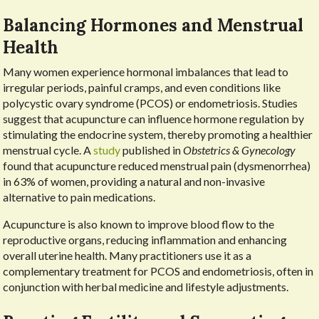
Balancing Hormones and Menstrual
Health
Many women experience hormonal imbalances that lead to
irregular periods, painful cramps, and even conditions like
polycystic ovary syndrome (PCOS) or endometriosis. Studies
suggest that acupuncture can influence hormone regulation by
stimulating the endocrine system, thereby promoting a healthier
menstrual cycle. A
study
published in
Obstetrics & Gynecology
found that acupuncture reduced menstrual pain (dysmenorrhea)
in 63% of women, providing a natural and non-invasive
alternative to pain medications.
Acupuncture is also known to improve blood flow to the
reproductive organs, reducing inflammation and enhancing
overall uterine health. Many practitioners use it as a
complementary treatment for PCOS and endometriosis, often in
conjunction with herbal medicine and lifestyle adjustments.