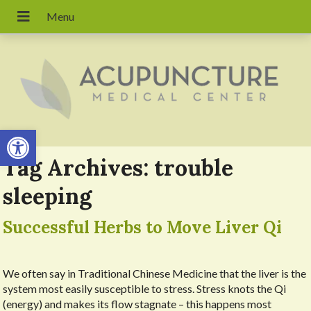
Open toolbar
Tag Archives:
trouble
sleeping
Successful Herbs to Move Liver Qi
We often say in Traditional Chinese Medicine that the liver is the
system most easily susceptible to stress. Stress knots the Qi
(energy) and makes its flow stagnate – this happens most