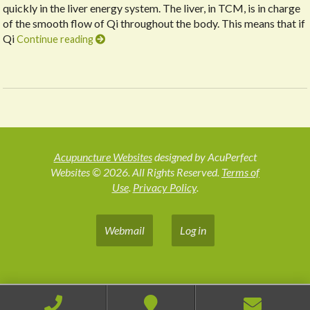
quickly in the liver energy system. The liver, in TCM, is in charge
of the smooth flow of Qi throughout the body. This means that if
Qi
Continue reading
Acupuncture Websites
designed by AcuPerfect
Websites © 2026. All Rights Reserved.
Terms of
Use
.
Privacy Policy
.
Webmail
Log in