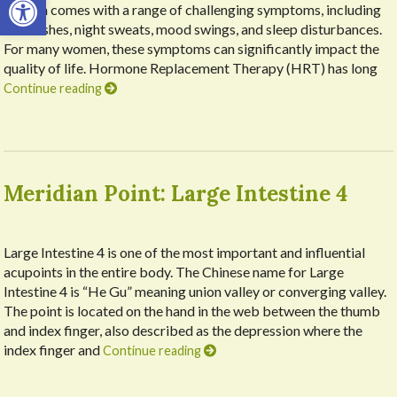
it often comes with a range of challenging symptoms, including
hot flashes, night sweats, mood swings, and sleep disturbances.
For many women, these symptoms can significantly impact the
quality of life. Hormone Replacement Therapy (HRT) has long
Continue reading
Meridian Point: Large Intestine 4
Large Intestine 4 is one of the most important and influential
acupoints in the entire body. The Chinese name for Large
Intestine 4 is “He Gu” meaning union valley or converging valley.
The point is located on the hand in the web between the thumb
and index finger, also described as the depression where the
index finger and
Continue reading