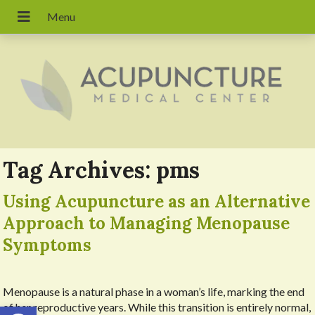
Tag Archives:
pms
Using Acupuncture as an Alternative
Approach to Managing Menopause
Symptoms
Menopause is a natural phase in a woman’s life, marking the end
Open toolbar
of her reproductive years. While this transition is entirely normal,