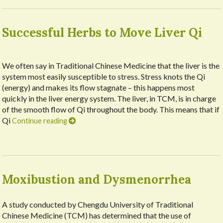
Successful Herbs to Move Liver Qi
We often say in Traditional Chinese Medicine that the liver is the
system most easily susceptible to stress. Stress knots the Qi
(energy) and makes its flow stagnate – this happens most
quickly in the liver energy system. The liver, in TCM, is in charge
of the smooth flow of Qi throughout the body. This means that if
Qi
Continue reading
Moxibustion and Dysmenorrhea
A study conducted by Chengdu University of Traditional
Chinese Medicine (TCM) has determined that the use of