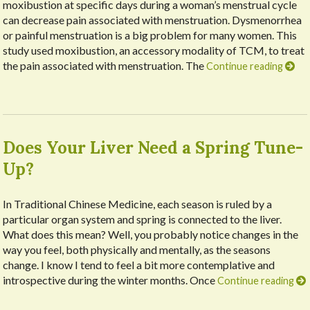
moxibustion at specific days during a woman’s menstrual cycle
can decrease pain associated with menstruation. Dysmenorrhea
or painful menstruation is a big problem for many women. This
study used moxibustion, an accessory modality of TCM, to treat
the pain associated with menstruation. The
Continue reading
Does Your Liver Need a Spring Tune-
Up?
In Traditional Chinese Medicine, each season is ruled by a
particular organ system and spring is connected to the liver.
What does this mean? Well, you probably notice changes in the
way you feel, both physically and mentally, as the seasons
change. I know I tend to feel a bit more contemplative and
introspective during the winter months. Once
Continue reading