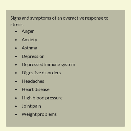
Signs and symptoms of an overactive response to
stress:
Anger
Anxiety
Asthma
Depression
Depressed immune system
Digestive disorders
Headaches
Heart disease
High blood pressure
Joint pain
Weight problems