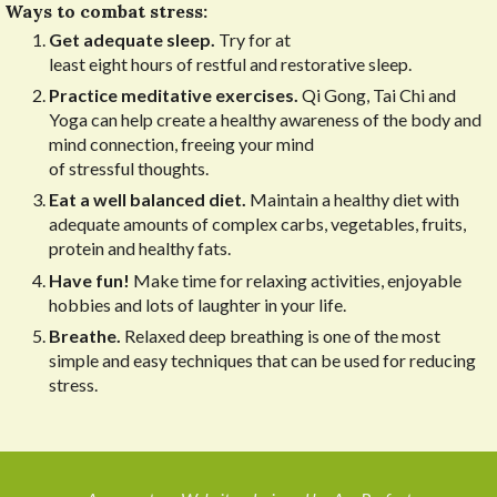
Ways to combat stress:
Get adequate sleep.
Try for at
least eight hours of restful and restorative sleep.
Practice meditative exercises.
Qi Gong, Tai Chi and
Yoga can help create a healthy awareness of the body and
mind connection, freeing your mind
of stressful thoughts.
Eat a well balanced diet.
Maintain a healthy diet with
adequate amounts of complex carbs, vegetables, fruits,
protein and healthy fats.
Have fun!
Make time for relaxing activities, enjoyable
hobbies and lots of laughter in your life.
Breathe.
Relaxed deep breathing is one of the most
simple and easy techniques that can be used for reducing
stress.