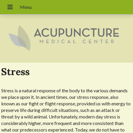
Stress
Stress is a natural response of the body to the various demands
we place upon it. In ancient times, our stress response, also
known as our fight or flight response, provided us with energy to
preserve life during difficult situations, such as an attack or
threat by a wild animal. Unfortunately, modern day stress is
considerably higher, more frequent and more consistent than
what our predecessors experienced. Today, we do not have to