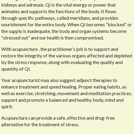
kidneys and adrenals. Qi is the vital energy or power that
animates and supports the functions of the body. It flows
through specific pathways, called meridians, and provides
nourishment for the entire body. When Qi becomes “blocked” or
the supply is inadequate, the body and organ systems become
“stressed out” and our health is then compromised.
With acupuncture , the practitioner’s job is to support and
restore the integrity of the various organs affected and depleted
by the stress response, along with evaluating the quality and
quantity of Qi.
Your acupuncturist may also suggest adjunct therapies to
enhance treatment and speed healing. Proper eating habits, as
well as exercise, stretching, movement and meditation practices,
support and promote a balanced and healthy body, mind and
spirit.
Acupuncture can provide a safe, effective and drug-free
alternative for the treatment of stress.