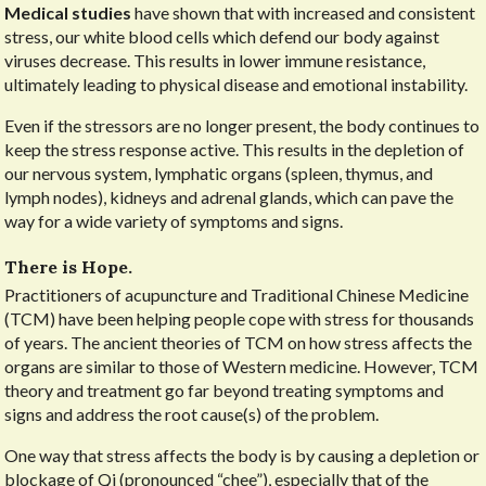
Medical studies
have shown that with increased and consistent
stress, our white blood cells which defend our body against
viruses decrease. This results in lower immune resistance,
ultimately leading to physical disease and emotional instability.
Even if the stressors are no longer present, the body continues to
keep the stress response active. This results in the depletion of
our nervous system, lymphatic organs (spleen, thymus, and
lymph nodes), kidneys and adrenal glands, which can pave the
way for a wide variety of symptoms and signs.
There is Hope.
Practitioners of acupuncture and Traditional Chinese Medicine
(TCM) have been helping people cope with stress for thousands
of years. The ancient theories of TCM on how stress affects the
organs are similar to those of Western medicine. However, TCM
theory and treatment go far beyond treating symptoms and
signs and address the root cause(s) of the problem.
One way that stress affects the body is by causing a depletion or
blockage of Qi (pronounced “chee”), especially that of the