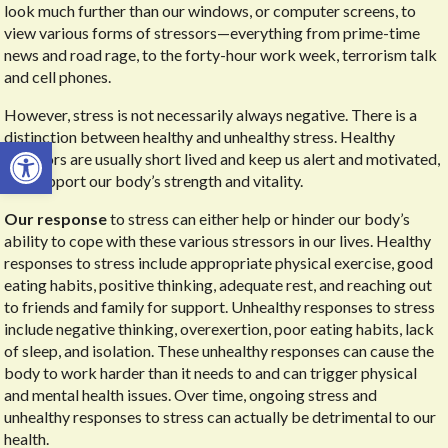
look much further than our windows, or computer screens, to
view various forms of stressors—everything from prime-time
news and road rage, to the forty-hour work week, terrorism talk
and cell phones.
However, stress is not necessarily always negative. There is a
distinction between healthy and unhealthy stress. Healthy
Open toolbar
stressors are usually short lived and keep us alert and motivated,
and support our body’s strength and vitality.
Our response
to stress can either help or hinder our body’s
ability to cope with these various stressors in our lives. Healthy
responses to stress include appropriate physical exercise, good
eating habits, positive thinking, adequate rest, and reaching out
to friends and family for support. Unhealthy responses to stress
include negative thinking, overexertion, poor eating habits, lack
of sleep, and isolation. These unhealthy responses can cause the
body to work harder than it needs to and can trigger physical
and mental health issues. Over time, ongoing stress and
unhealthy responses to stress can actually be detrimental to our
health.