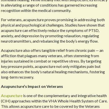
in alleviating a range of conditions has garnered increasing
recognition within the medical community.
For veterans, acupuncture proves promising in addressing both
physical and psychological challenges. Studies have shown that
acupuncture can effectively reduce the symptoms of PTSD,
anxiety, and depression by promoting relaxation, regulating
neurotransmitters, and rebalancing the body’s energy flow.
Acupuncture also offers tangible relief from chronic pain — an
affliction that plagues many veterans, often stemming from
injuries sustained in combat or repetitive stress. By targeting
key pressure points, acupuncture not only mitigates pain but
also enhances the body’s natural healing mechanisms, fostering
long-term recovery.
Acupuncture’s Impact on Veterans
Acupuncture
is one of the complementary and integrative health
(CIH) approaches within the VHA Whole Health System of Care.
This allows acupuncture care to be covered by the Veterans