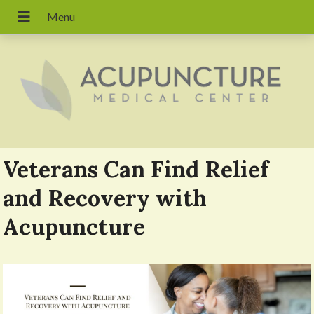
Veterans Can Find Relief
and Recovery with
Acupuncture