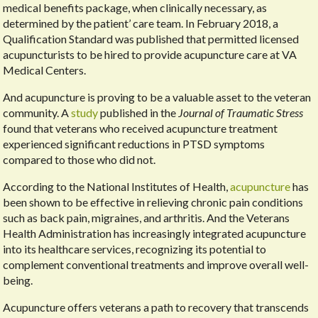
medical benefits package, when clinically necessary, as
determined by the patient’ care team. In February 2018, a
Qualification Standard was published that permitted licensed
acupuncturists to be hired to provide acupuncture care at VA
Medical Centers.
And acupuncture is proving to be a valuable asset to the veteran
community. A
study
published in the
Journal of Traumatic Stress
found that veterans who received acupuncture treatment
experienced significant reductions in PTSD symptoms
compared to those who did not.
According to the National Institutes of Health,
acupuncture
has
been shown to be effective in relieving chronic pain conditions
such as back pain, migraines, and arthritis. And the Veterans
Health Administration has increasingly integrated acupuncture
into its healthcare services, recognizing its potential to
complement conventional treatments and improve overall well-
being.
Acupuncture offers veterans a path to recovery that transcends