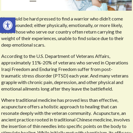
Open toolbar
You would be hard pressed to find a warrior who didn’t come
home wounded; either physically, emotionally, or more likely,
both. Those who serve our country often return carrying the
weight of their experiences, unable to find solace due to their
deep emotional scars.
According to the U.S. Department of Veterans Affairs,
approximately 11%-20% of veterans who served in Operations
Iraqi Freedom and Enduring Freedom suffer from post-
traumatic stress disorder (PTSD) each year. And many veterans
grapple with chronic pain, depression, and other physical and
emotional ailments long after they leave the battlefield.
Where traditional medicine has proved less than effective,
acupuncture offers a holistic approach to healing that can
resonate deeply with the veteran community.
Acupuncture, an
ancient practice rooted in traditional Chinese medicine, involves
the insertion of thin needles into specific points on the body to
stimulate healing. While initially met with skepticism, its efficacy