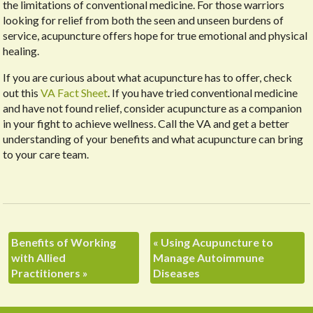
the limitations of conventional medicine. For those warriors
looking for relief from both the seen and unseen burdens of
service, acupuncture offers hope for true emotional and physical
healing.
If you are curious about what acupuncture has to offer, check
out this
VA Fact Sheet
. If you have tried conventional medicine
and have not found relief, consider acupuncture as a companion
in your fight to achieve wellness. Call the VA and get a better
understanding of your benefits and what acupuncture can bring
to your care team.
Benefits of Working
«
Using Acupuncture to
with Allied
Manage Autoimmune
Practitioners
»
Diseases