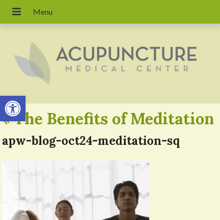
Open toolbar
«
The Benefits of Meditation
apw-blog-oct24-meditation-sq