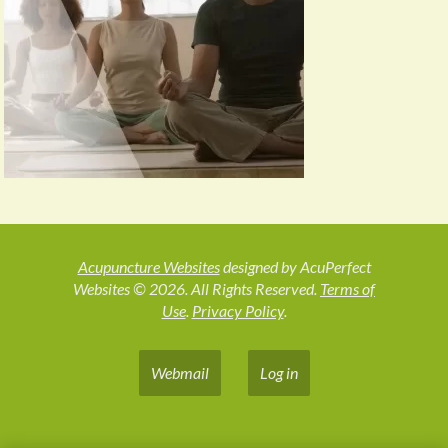
Acupuncture Websites
designed by AcuPerfect
Websites © 2026. All Rights Reserved.
Terms of
Use
.
Privacy Policy
.
Webmail
Log in