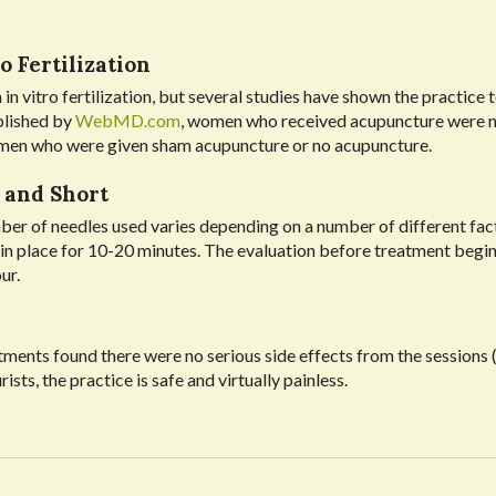
o Fertilization
 in vitro fertilization, but several studies have shown the practice 
blished by
WebMD.com
, women who received acupuncture were n
omen who were given sham acupuncture or no acupuncture.
 and Short
ber of needles used varies depending on a number of different fac
t in place for 10-20 minutes. The evaluation before treatment begin
ur.
ments found there were no serious side effects from the sessions 
s, the practice is safe and virtually painless.