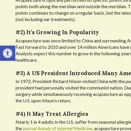
points both along the meridian and outside the meridian.
points continues to change on a regular basis, but the late
(not including ear treatments).
#2) It’s Growing In Popularity
Acupuncture was once limited to China and surrounding Asian
Open toolbar
Fast forward to 2010 and over 14 million Americans have r
Analysts expect this number to grow in the following year
healthcare.
#3) A US President Introduced Many Am
In 1972, President Richard Nixon visited China with the pur
president had personally visited the communist nation. Du
surgery while simultaneously receiving acupuncture as op
the U.S. upon Nixon’s return.
#4) It May Treat Allergies
Nearly 1 in 4 adults in the U.S. suffer from seasonal allerg
the
journal Annals of Internal Medicine
, acupuncture prove