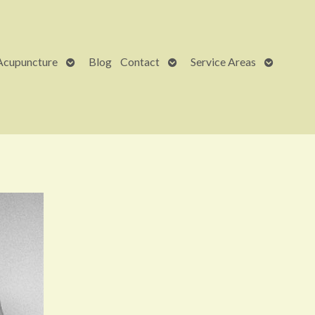
Open
Open
Open
Acupuncture
Blog
Contact
Service Areas
submenu
submenu
submenu