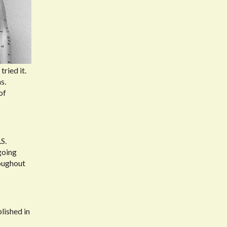
ried it.
s.
of
S.
going
roughout
blished in