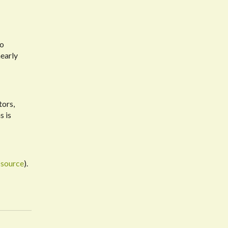
to
early
tors,
s is
(
source
).