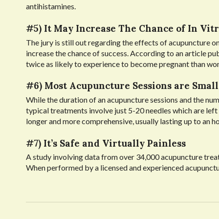
antihistamines.
#5) It May Increase The Chance of In Vitr
The jury is still out regarding the effects of acupuncture on
increase the chance of success. According to an article pu
twice as likely to experience to become pregnant than w
#6) Most Acupuncture Sessions are Small
While the duration of an acupuncture sessions and the num
typical treatments involve just 5-20 needles which are lef
longer and more comprehensive, usually lasting up to an ho
#7) It’s Safe and Virtually Painless
A study involving data from over 34,000 acupuncture treat
When performed by a licensed and experienced acupuncturist