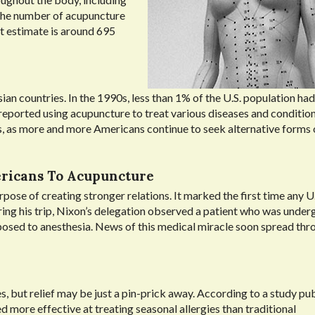
 The number of acupuncture
st estimate is around 695
 countries. In the 1990s, less than 1% of the U.S. population had t
eported using acupuncture to treat various diseases and condition
s, as more and more Americans continue to seek alternative forms 
ericans To Acupuncture
pose of creating stronger relations. It marked the first time any U.
ring his trip, Nixon’s delegation observed a patient who was under
posed to anesthesia. News of this medical miracle soon spread th
ies, but relief may be just a pin-prick away. According to a study pu
d more effective at treating seasonal allergies than traditional