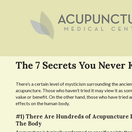
The 7 Secrets You Never
There’s a certain level of mysticism surrounding the ancient
acupuncture. Those who haven’t tried it may view it as som
value or benefit. On the other hand, those who have tried a
effects on the human body.
#1) There Are Hundreds of Acupuncture 
The Body
Acupuncture is typically performed on specific points thr