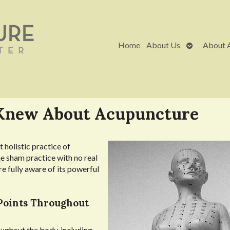
Open
Home
About Us
About 
submenu
 Knew About Acupuncture
 holistic practice of
e sham practice with no real
re fully aware of its powerful
Points Throughout
oughout the body, including