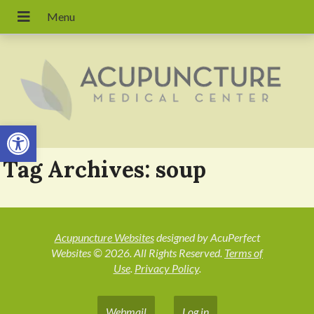
Open toolbar
Tag Archives:
soup
Acupuncture Websites
designed by AcuPerfect
Websites © 2026. All Rights Reserved.
Terms of
Use
.
Privacy Policy
.
Webmail
Log in