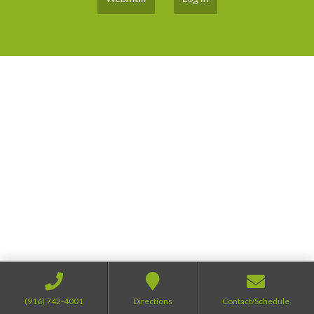
(916) 742-4001
Directions
Contact/Schedule