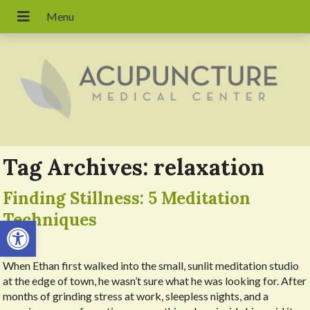
Tag Archives:
relaxation
Finding Stillness: 5 Meditation
Techniques
Open toolbar
When Ethan first walked into the small, sunlit meditation studio
at the edge of town, he wasn’t sure what he was looking for. After
months of grinding stress at work, sleepless nights, and a