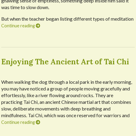
gnawing sense of emptiness, something deep inside him said it
was time to slow down.
But when the teacher began listing different types of meditation
Continue reading
Enjoying The Ancient Art of Tai Chi
When walking the dog through a local park in the early morning,
you may have noticed a group of people moving gracefully and
effortlessly, like a river flowing around rocks. They are
practicing Tai Chi, an ancient Chinese martial art that combines
slow, deliberate movements with deep breathing and
mindfulness. Tai Chi, which was once reserved for warriors and
Continue reading