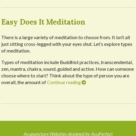
Easy Does It Meditation
There is a large variety of meditation to choose from. It isn’t all
just sitting cross-legged with your eyes shut. Let’s explore types
of meditation.
Types of meditation include Buddhist practices, transcendental,
zen, mantra, chakra, sound, guided and active. How can someone
choose where to start? Think about the type of person you are
overall, the amount of
Continue reading
Acupuncture Websites
designed by AcuPerfect