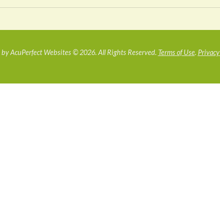
by AcuPerfect Websites © 2026. All Rights Reserved.
Terms of Use
.
Privacy