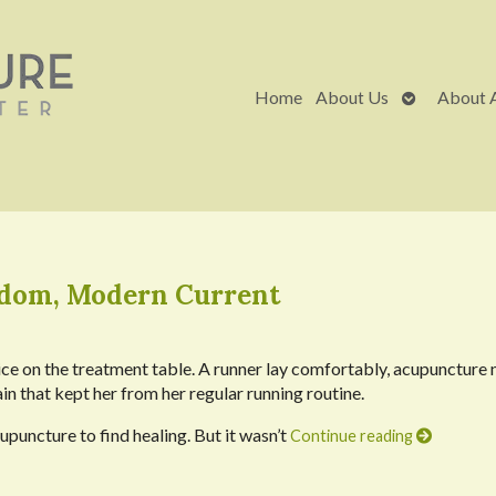
Open
Home
About Us
About 
submenu
sdom, Modern Current
vice on the treatment table. A runner lay comfortably, acupuncture 
in that kept her from her regular running routine.
upuncture to find healing. But it wasn’t
Continue reading