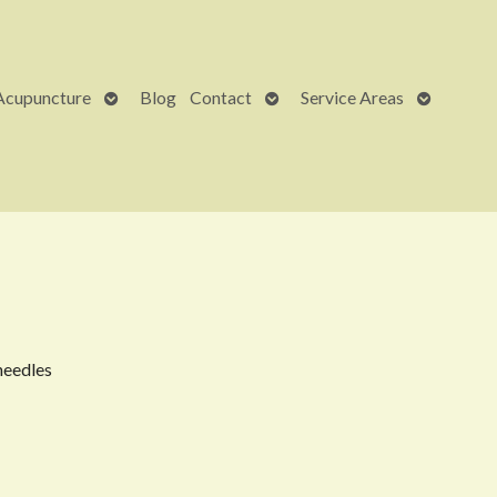
Open
Open
Open
Acupuncture
Blog
Contact
Service Areas
submenu
submenu
submenu
needles