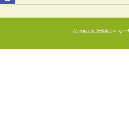
Acupuncture Websites
designed 