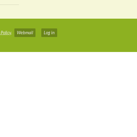
 Policy
.
Webmail
Log in