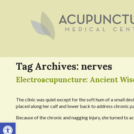
Tag Archives:
nerves
Electroacupuncture: Ancient Wi
The clinic was quiet except for the soft hum of a small de
placed along her calf and lower back to address chronic pa
Because of the chronic and nagging injury, she turned to ac
Open toolbar