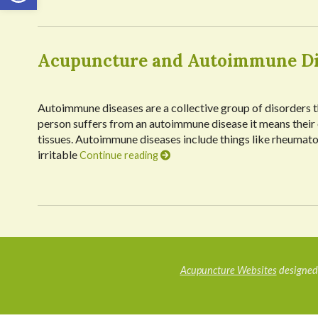
Acupuncture and Autoimmune Di
Autoimmune diseases are a collective group of disorders th
person suffers from an autoimmune disease it means their
tissues. Autoimmune diseases include things like rheumatoid
irritable
Continue reading
Acupuncture Websites
designed 