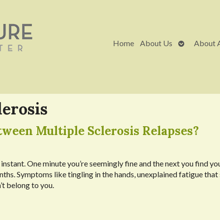
Open
Home
About Us
About 
submenu
lerosis
ween Multiple Sclerosis Relapses?
 instant. One minute you’re seemingly fine and the next you find you
ths. Symptoms like tingling in the hands, unexplained fatigue that
’t belong to you.