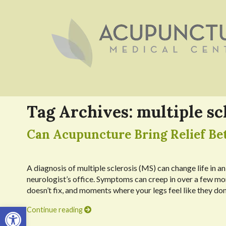
Tag Archives:
multiple sc
Can Acupuncture Bring Relief Bet
A diagnosis of multiple sclerosis (MS) can change life in an
neurologist’s office. Symptoms can creep in over a few mon
doesn’t fix, and moments where your legs feel like they don
Open toolbar
Continue reading