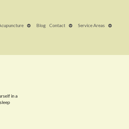
Open
Open
Open
Acupuncture
Blog
Contact
Service Areas
submenu
submenu
submenu
rself in a
 sleep