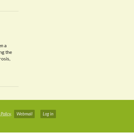
en a
ng the
rosis,
 Policy
.
Webmail
Log in