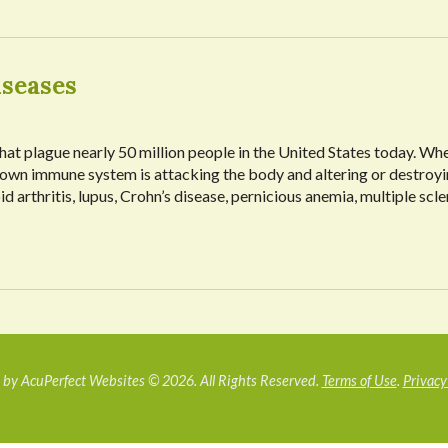
seases
at plague nearly 50 million people in the United States today. Wh
 own immune system is attacking the body and altering or destroyi
 arthritis, lupus, Crohn’s disease, pernicious anemia, multiple scle
by AcuPerfect Websites © 2026. All Rights Reserved.
Terms of Use
.
Privacy