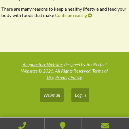
There are many reasons to keep a healthy lifestyle and feed your
body with foods that make
Continue reading
Acupuncture Websites
designed by AcuPerfect
Websites © 2026. All Rights Reserved.
Terms of
Use
.
Privacy Policy
.
Webmail
Log in