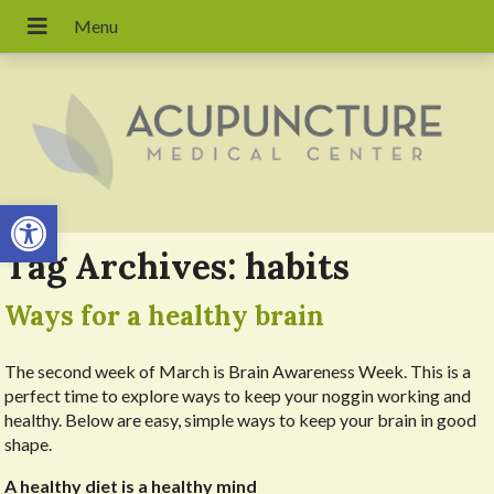
Open toolbar
Tag Archives:
habits
Ways for a healthy brain
The second week of March is Brain Awareness Week. This is a
perfect time to explore ways to keep your noggin working and
healthy. Below are easy, simple ways to keep your brain in good
shape.
A healthy diet is a healthy mind