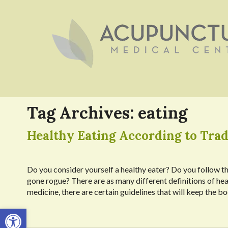
Tag Archives:
eating
Healthy Eating According to Trad
Do you consider yourself a healthy eater? Do you follow th
gone rogue? There are as many different definitions of heal
medicine, there are certain guidelines that will keep the 
Open toolbar