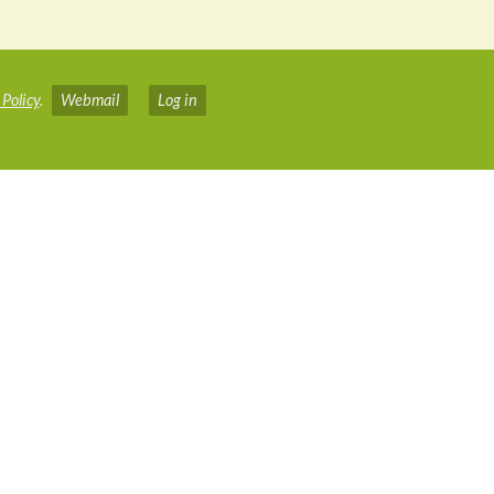
 Policy
.
Webmail
Log in