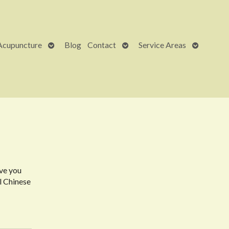
Open
Open
Open
Acupuncture
Blog
Contact
Service Areas
submenu
submenu
submenu
ave you
l Chinese