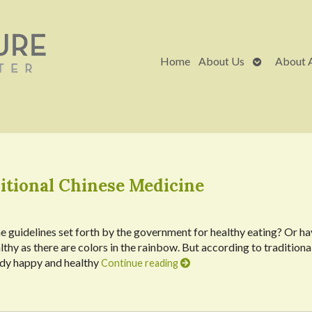
Open
Home
About Us
About 
submenu
itional Chinese Medicine
e guidelines set forth by the government for healthy eating? Or h
thy as there are colors in the rainbow. But according to traditiona
body happy and healthy
Continue reading