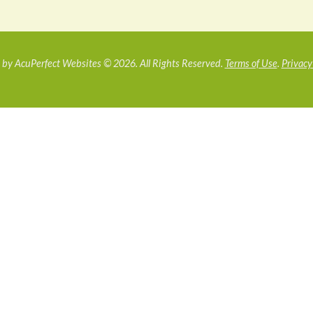
by AcuPerfect Websites © 2026. All Rights Reserved.
Terms of Use
.
Privacy