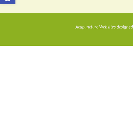
Acupuncture Websites
designed 