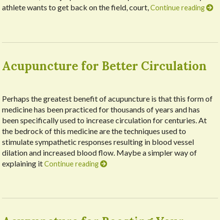
athlete wants to get back on the field, court,
Continue reading
Acupuncture for Better Circulation
Perhaps the greatest benefit of acupuncture is that this form of
medicine has been practiced for thousands of years and has
been specifically used to increase circulation for centuries. At
the bedrock of this medicine are the techniques used to
stimulate sympathetic responses resulting in blood vessel
dilation and increased blood flow. Maybe a simpler way of
explaining it
Continue reading