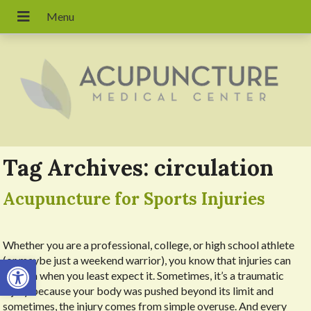
Tag Archives:
circulation
Acupuncture for Sports Injuries
Whether you are a professional, college, or high school athlete
Open toolbar
(or maybe just a weekend warrior), you know that injuries can
happen when you least expect it. Sometimes, it’s a traumatic
injury because your body was pushed beyond its limit and
sometimes, the injury comes from simple overuse. And every