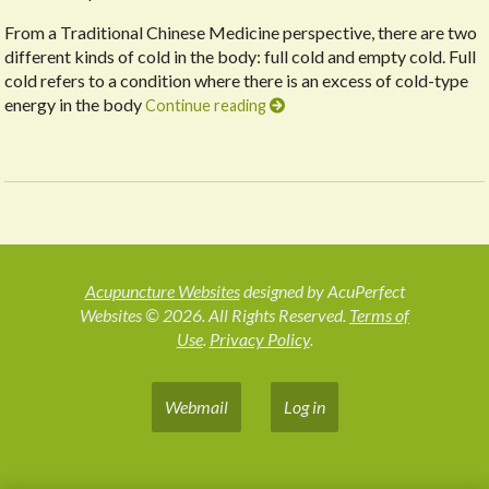
From a Traditional Chinese Medicine perspective, there are two
different kinds of cold in the body: full cold and empty cold. Full
cold refers to a condition where there is an excess of cold-type
energy in the body
Continue reading
Acupuncture Websites
designed by AcuPerfect
Websites © 2026. All Rights Reserved.
Terms of
Use
.
Privacy Policy
.
Webmail
Log in