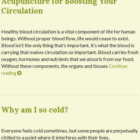
Acupuncture for Boosting Your
Circulation
Healthy blood circulation is a vital component of life for human
beings. Without proper blood flow, life would cease to exist.
Blood isn’t the only thing that’s important, it’s what the blood is
carrying that makes circulation so important. Blood carries fresh
oxygen, hormones and nutrients that we absorb from our food.
Without these components, the organs and tissues
Continue
reading
Why am I so cold?
Everyone feels cold sometimes, but some people are perpetually
chilled to a point where it interferes with their lives.