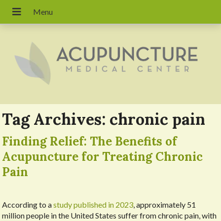
Tag Archives:
chronic pain
Finding Relief: The Benefits of
Acupuncture for Treating Chronic
Pain
According to a
study published in 2023
, approximately 51
million people in the United States suffer from chronic pain, with