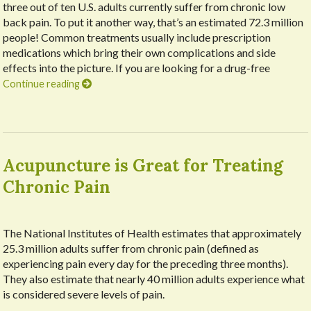
three out of ten U.S. adults currently suffer from chronic low
back pain. To put it another way, that’s an estimated 72.3 million
people! Common treatments usually include prescription
medications which bring their own complications and side
effects into the picture. If you are looking for a drug-free
Continue reading
Acupuncture is Great for Treating
Chronic Pain
The National Institutes of Health estimates that approximately
25.3 million adults suffer from chronic pain (defined as
experiencing pain every day for the preceding three months).
They also estimate that nearly 40 million adults experience what
is considered severe levels of pain.