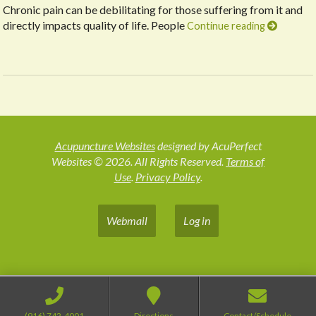
Chronic pain can be debilitating for those suffering from it and
directly impacts quality of life. People
Continue reading
Acupuncture Websites
designed by AcuPerfect
Websites © 2026. All Rights Reserved.
Terms of
Use
.
Privacy Policy
.
Webmail
Log in
(916) 742-4001
Directions
Contact/Schedule