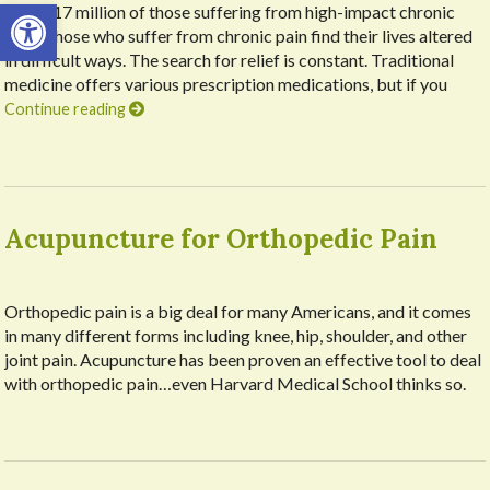
Open toolbar
about 17 million of those suffering from high-impact chronic
pain. Those who suffer from chronic pain find their lives altered
in difficult ways. The search for relief is constant. Traditional
medicine offers various prescription medications, but if you
Continue reading
Acupuncture for Orthopedic Pain
Orthopedic pain is a big deal for many Americans, and it comes
in many different forms including knee, hip, shoulder, and other
joint pain. Acupuncture has been proven an effective tool to deal
with orthopedic pain…even Harvard Medical School thinks so.