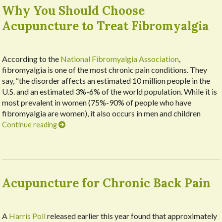
Why You Should Choose
Acupuncture to Treat Fibromyalgia
According to the
National Fibromyalgia Association
,
fibromyalgia is one of the most chronic pain conditions. They
say, “the disorder affects an estimated 10 million people in the
U.S. and an estimated 3%-6% of the world population. While it is
most prevalent in women (75%-90% of people who have
fibromyalgia are women), it also occurs in men and children
Continue reading
Acupuncture for Chronic Back Pain
A
Harris Poll
released earlier this year found that approximately