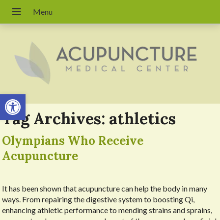
Open toolbar
Tag Archives:
athletics
Olympians Who Receive
Acupuncture
It has been shown that acupuncture can help the body in many
ways. From repairing the digestive system to boosting Qi,
enhancing athletic performance to mending strains and sprains,