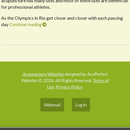
acupuncture has many uses and most of these uses are beneficial
for professional athletes.
As the Olympics in Rio get closer and closer with each passing
day
Continue reading
Acupuncture Websites
designed by AcuPerfect
Websites © 2026. All Rights Reserved.
Terms of
Use
.
Privacy Policy
.
Webmail
Log in