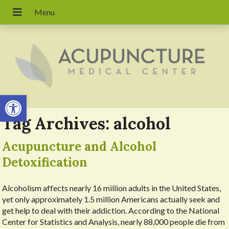
Open toolbar
Tag Archives:
alcohol
Acupuncture and Alcohol
Detoxification
Alcoholism affects nearly 16 million adults in the United States,
yet only approximately 1.5 million Americans actually seek and
get help to deal with their addiction. According to the National
Center for Statistics and Analysis, nearly 88,000 people die from