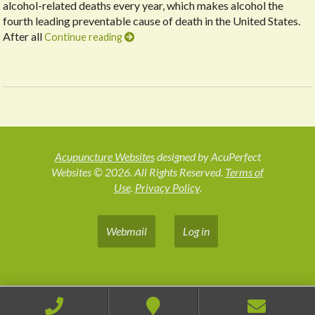
alcohol-related deaths every year, which makes alcohol the
fourth leading preventable cause of death in the United States.
After all
Continue reading
Acupuncture Websites
designed by AcuPerfect
Websites © 2026. All Rights Reserved.
Terms of
Use
.
Privacy Policy
.
Webmail
Log in