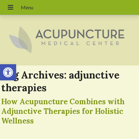
Open toolbar
Tag Archives:
adjunctive
therapies
How Acupuncture Combines with
Adjunctive Therapies for Holistic
Wellness