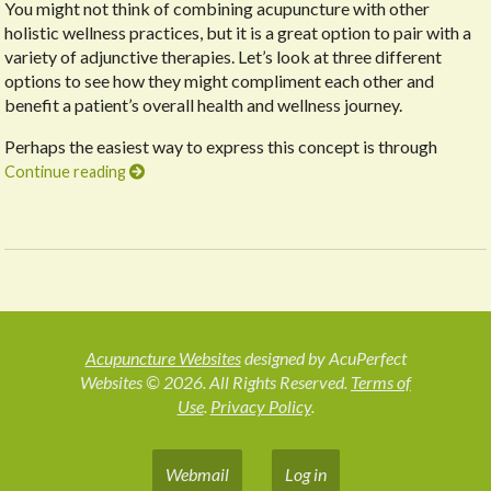
You might not think of combining acupuncture with other
holistic wellness practices, but it is a great option to pair with a
variety of adjunctive therapies. Let’s look at three different
options to see how they might compliment each other and
benefit a patient’s overall health and wellness journey.
Perhaps the easiest way to express this concept is through
Continue reading
Acupuncture Websites
designed by AcuPerfect
Websites © 2026. All Rights Reserved.
Terms of
Use
.
Privacy Policy
.
Webmail
Log in