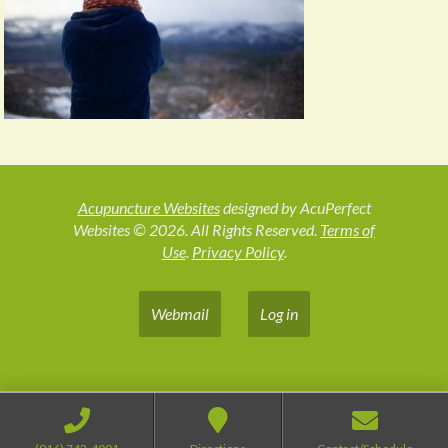
Acupuncture Websites
designed by AcuPerfect
Websites © 2026. All Rights Reserved.
Terms of
Use
.
Privacy Policy
.
Webmail
Log in