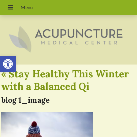
Open toolbar
«
Stay Healthy This Winter
with a Balanced Qi
blog 1_image