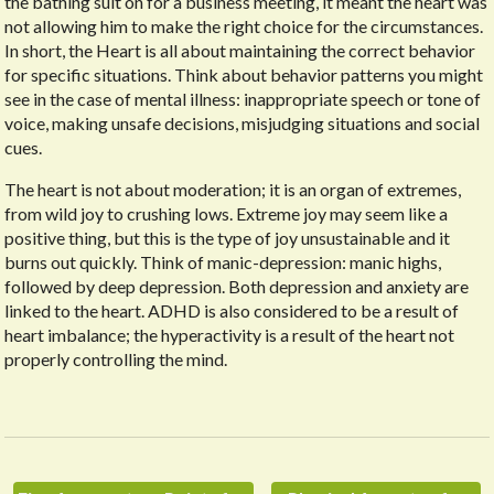
the bathing suit on for a business meeting, it meant the heart was
not allowing him to make the right choice for the circumstances.
In short, the Heart is all about maintaining the correct behavior
for specific situations. Think about behavior patterns you might
see in the case of mental illness: inappropriate speech or tone of
voice, making unsafe decisions, misjudging situations and social
cues.
The heart is not about moderation; it is an organ of extremes,
from wild joy to crushing lows. Extreme joy may seem like a
positive thing, but this is the type of joy unsustainable and it
burns out quickly. Think of manic-depression: manic highs,
followed by deep depression. Both depression and anxiety are
linked to the heart. ADHD is also considered to be a result of
heart imbalance; the hyperactivity is a result of the heart not
properly controlling the mind.