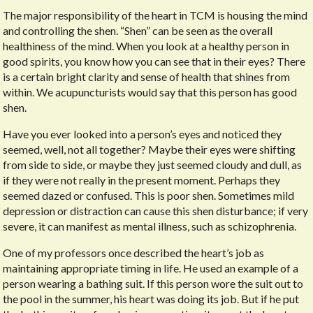
The major responsibility of the heart in TCM is housing the mind
and controlling the shen. “Shen” can be seen as the overall
healthiness of the mind. When you look at a healthy person in
good spirits, you know how you can see that in their eyes? There
is a certain bright clarity and sense of health that shines from
within. We acupuncturists would say that this person has good
shen.
Have you ever looked into a person’s eyes and noticed they
seemed, well, not all together? Maybe their eyes were shifting
from side to side, or maybe they just seemed cloudy and dull, as
if they were not really in the present moment. Perhaps they
seemed dazed or confused. This is poor shen. Sometimes mild
depression or distraction can cause this shen disturbance; if very
severe, it can manifest as mental illness, such as schizophrenia.
One of my professors once described the heart’s job as
maintaining appropriate timing in life. He used an example of a
person wearing a bathing suit. If this person wore the suit out to
the pool in the summer, his heart was doing its job. But if he put