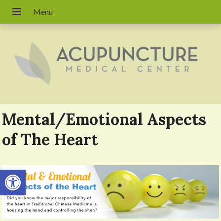
Mental/Emotional Aspects
of The Heart
Open toolbar