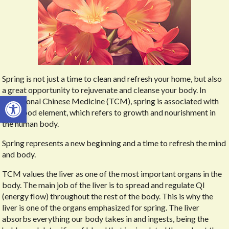
Spring is not just a time to clean and refresh your home, but also
a great opportunity to rejuvenate and cleanse your body. In
Open toolbar
Traditional Chinese Medicine (TCM), spring is associated with
the Wood element, which refers to growth and nourishment in
the human body.
Spring represents a new beginning and a time to refresh the mind
and body.
TCM values the liver as one of the most important organs in the
body. The main job of the liver is to spread and regulate QI
(energy flow) throughout the rest of the body. This is why the
liver is one of the organs emphasized for spring. The liver
absorbs everything our body takes in and ingests, being the