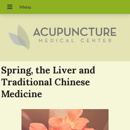
Spring, the Liver and
Traditional Chinese
Medicine