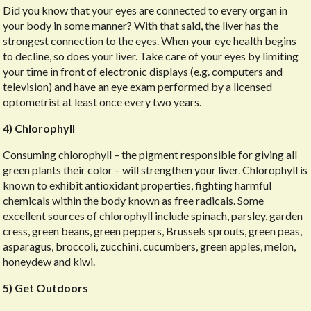
Did you know that your eyes are connected to every organ in
your body in some manner? With that said, the liver has the
strongest connection to the eyes. When your eye health begins
to decline, so does your liver. Take care of your eyes by limiting
your time in front of electronic displays (e.g. computers and
television) and have an eye exam performed by a licensed
optometrist at least once every two years.
4) Chlorophyll
Consuming chlorophyll – the pigment responsible for giving all
green plants their color – will strengthen your liver. Chlorophyll is
known to exhibit antioxidant properties, fighting harmful
chemicals within the body known as free radicals. Some
excellent sources of chlorophyll include spinach, parsley, garden
cress, green beans, green peppers, Brussels sprouts, green peas,
asparagus, broccoli, zucchini, cucumbers, green apples, melon,
honeydew and kiwi.
5) Get Outdoors