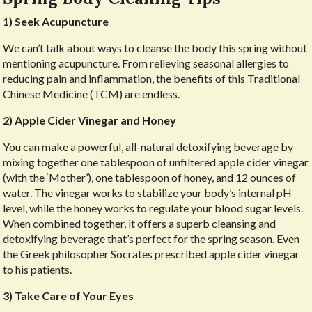
1) Seek Acupuncture
We can’t talk about ways to cleanse the body this spring without
mentioning acupuncture. From relieving seasonal allergies to
reducing pain and inflammation, the benefits of this Traditional
Chinese Medicine (TCM) are endless.
2) Apple Cider Vinegar and Honey
You can make a powerful, all-natural detoxifying beverage by
mixing together one tablespoon of unfiltered apple cider vinegar
(with the ‘Mother’), one tablespoon of honey, and 12 ounces of
water. The vinegar works to stabilize your body’s internal pH
level, while the honey works to regulate your blood sugar levels.
When combined together, it offers a superb cleansing and
detoxifying beverage that’s perfect for the spring season. Even
the Greek philosopher Socrates prescribed apple cider vinegar
to his patients.
3) Take Care of Your Eyes