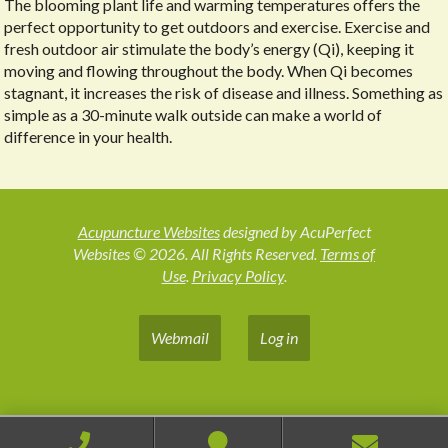
The blooming plant life and warming temperatures offers the
perfect opportunity to get outdoors and exercise. Exercise and
fresh outdoor air stimulate the body’s energy (Qi), keeping it
moving and flowing throughout the body. When Qi becomes
stagnant, it increases the risk of disease and illness. Something as
simple as a 30-minute walk outside can make a world of
difference in your health.
Acupuncture Websites
designed by AcuPerfect
Websites © 2026. All Rights Reserved.
Terms of
Use
.
Privacy Policy
.
Webmail
Log in