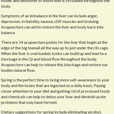
holder and detoxifier of blood that is circulated throughout the
body.
Symptoms of an imbalance in the liver can include anger,
depression, irritability, nausea, stiff muscles and bruising.
Acupuncture can aid to restore the liver and body back into
balance.
There are 14 acupuncture points for the liver that begin at the
edge of the big toenail all the way up to just under the rib cage.
When the liver is overloaded, toxins can build up and lead to a
blockage in the Qi and blood flow throughout the body.
Acupuncture can help to release this blockage and restore our
bodies natural flow.
Spring is the perfect time to bring more self-awareness to your
body and the toxins that are ingested on a daily basis. Paying
closer attention to your diet and getting rid of processed foods
and chemicals can help to detox your liver and diminish acute
problems that may have formed.
Dietary suggestions for spring include eliminating alcohol,