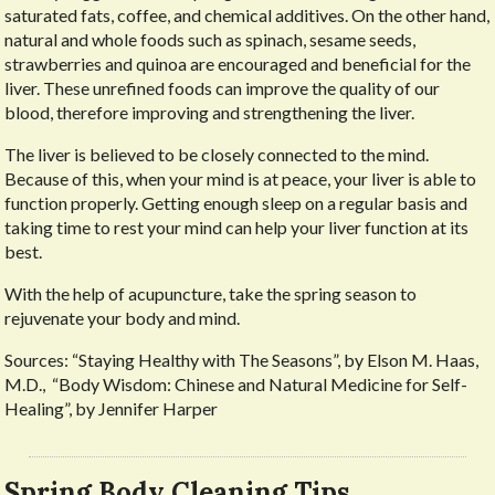
saturated fats, coffee, and chemical additives. On the other hand,
natural and whole foods such as spinach, sesame seeds,
strawberries and quinoa are encouraged and beneficial for the
liver. These unrefined foods can improve the quality of our
blood, therefore improving and strengthening the liver.
The liver is believed to be closely connected to the mind.
Because of this, when your mind is at peace, your liver is able to
function properly. Getting enough sleep on a regular basis and
taking time to rest your mind can help your liver function at its
best.
With the help of acupuncture, take the spring season to
rejuvenate your body and mind.
Sources: “Staying Healthy with The Seasons”, by Elson M. Haas,
M.D., “Body Wisdom: Chinese and Natural Medicine for Self-
Healing”, by Jennifer Harper
Spring Body Cleaning Tips