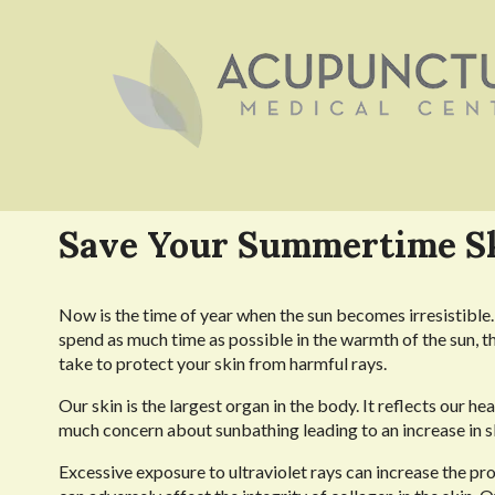
Save Your Summertime S
Now is the time of year when the sun becomes irresistible. 
spend as much time as possible in the warmth of the sun, t
take to protect your skin from harmful rays.
Our skin is the largest organ in the body. It reflects our he
much concern about sunbathing leading to an increase in s
Excessive exposure to ultraviolet rays can increase the pro