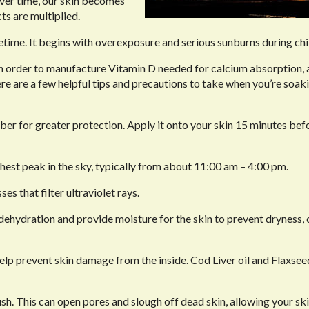
 Over time, our skin becomes
ts are multiplied.
fetime. It begins with overexposure and serious sunburns during ch
t in order to manufacture Vitamin D needed for calcium absorption
ere are a few helpful tips and precautions to take when you’re soaki
er for greater protection. Apply it onto your skin 15 minutes bef
ghest peak in the sky, typically from about 11:00 am – 4:00 pm.
es that filter ultraviolet rays.
hydration and provide moisture for the skin to prevent dryness, 
elp prevent skin damage from the inside. Cod Liver oil and Flaxsee
sh. This can open pores and slough off dead skin, allowing your ski