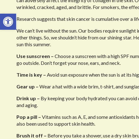
can adversely affect the integrity of collagen in the skin.
wrinkled, cracked, aged, and brittle. For smokers, the effec
Open toolbar
Research suggests that skin cancer is cumulative over a li
We can’t live without the sun. Our bodies require sunligh
other things. So, we shouldn’t hide from our shining star. H
sun this summer.
Use sunscreen –
Choose a sunscreen with a high SPF numb
go outside. Don’t forget your nose, ears, and neck.
Time is key –
Avoid sun exposure when the sun is at its hi
Gear up –
Wear a hat with a wide brim, t-shirt, and sunglass
Drink up –
By keeping your body hydrated you can avoid de
and aging.
Pop a pill –
Vitamins such as A, E, and some antioxidants h
also been used to support skin health.
Brush it off –
Before you take a shower, use a dry skin bru