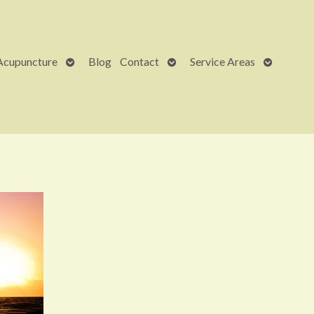
Open
Open
Open
Acupuncture
Blog
Contact
Service Areas
submenu
submenu
submenu