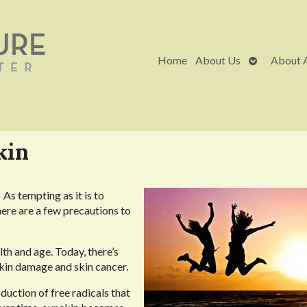
Open
Home
About Us
About 
submenu
kin
As tempting as it is to
here are a few precautions to
alth and age. Today, there’s
kin damage and skin cancer.
duction of free radicals that