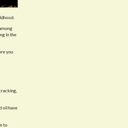
ildhood.
, among
ng in the
ore you
cracking,
d oil have
n to