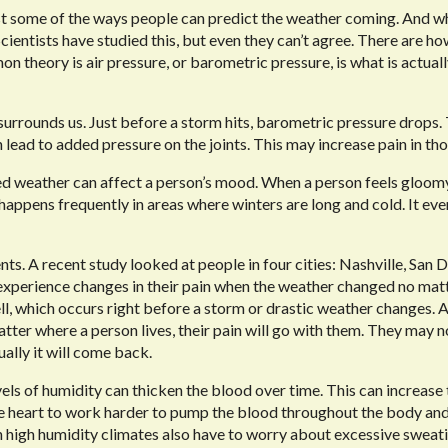
just some of the ways people can predict the weather coming. And wh
ientists have studied this, but even they can’t agree. There are ho
 theory is air pressure, or barometric pressure, is what is actual
surrounds us. Just before a storm hits, barometric pressure drops.
 lead to added pressure on the joints. This may increase pain in tho
ed weather can affect a person’s mood. When a person feels gloom
happens frequently in areas where winters are long and cold. It eve
nts. A recent study looked at people in four cities: Nashville, San 
experience changes in their pain when the weather changed no mat
l, which occurs right before a
storm or drastic weather changes. 
atter where a person lives, their pain will go with them. They may n
ually it will come back.
els of humidity can thicken the blood over time. This can increase 
he heart to work harder to pump the blood throughout the body an
 in high humidity climates also have to worry about excessive sweat