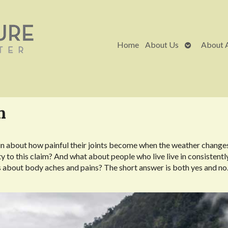
Open
Home
About Us
About 
submenu
n
in about how painful their joints become when the weather change
ity to this claim? And what about people who live live in consistentl
 about body aches and pains? The short answer is both yes and no.