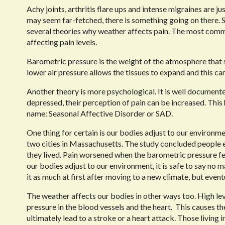
Achy joints, arthritis flare ups and intense migraines are 
may seem far-fetched, there is something going on there. Sc
several theories why weather affects pain. The most common
affecting pain levels.
Barometric pressure is the weight of the atmosphere that 
lower air pressure allows the tissues to expand and this can
Another theory is more psychological. It is well document
depressed, their perception of pain can be increased. This 
name: Seasonal Affective Disorder or SAD.
One thing for certain is our bodies adjust to our environme
two cities in Massachusetts. The study concluded people 
they lived. Pain worsened when the barometric pressure fel
our bodies adjust to our environment, it is safe to say no m
it as much at first after moving to a new climate, but event
The weather affects our bodies in other ways too. High lev
pressure in the blood vessels and the heart.
This causes t
ultimately lead to a stroke or a heart attack. Those living