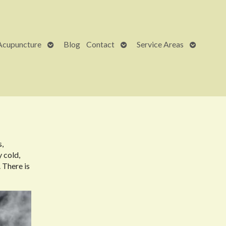
Open
Open
Open
Acupuncture
Blog
Contact
Service Areas
submenu
submenu
submenu
s,
y cold,
 There is