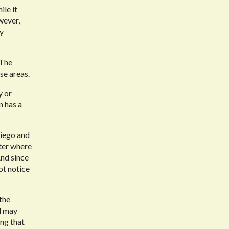
ile it
wever,
ly
 The
se areas.
y or
n has a
Diego and
ter where
And since
ot notice
the
d may
ing that