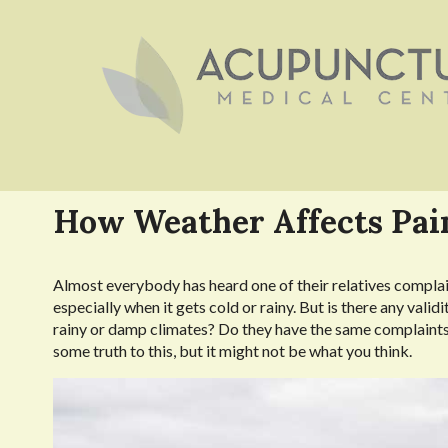
How Weather Affects Pai
A
lmost everybody has heard one of their relatives compla
especially when it gets cold or rainy. But is there any valid
rainy or damp climates? Do they have the same complaints
some truth to this, but it might not be what you think.