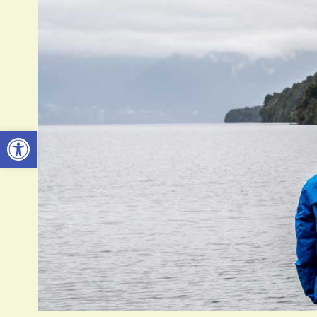
Open toolbar