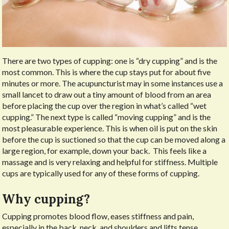
There are two types of cupping: one is “dry cupping” and is the
most common. This is where the cup stays put for about five
minutes or more. The acupuncturist may in some instances use a
small lancet to draw out a tiny amount of blood from an area
before placing the cup over the region in what’s called “wet
cupping.” The next type is called “moving cupping” and is the
most pleasurable experience. This is when oil is put on the skin
before the cup is suctioned so that the cup can be moved along a
large region, for example, down your back.
This feels like a
massage and is very relaxing and helpful for stiffness. Multiple
cups are typically used for any of these forms of cupping.
Why cupping?
Cupping promotes blood flow, eases stiffness and pain,
especially in the back, neck, and shoulders and lifts tense