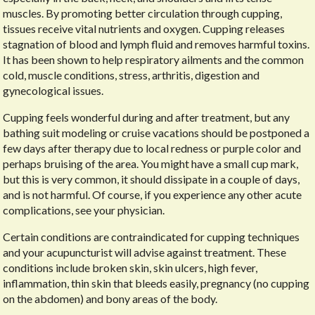
muscles. By promoting better circulation through cupping,
tissues receive vital nutrients and oxygen. Cupping releases
stagnation of blood and lymph fluid and removes harmful toxins.
It has been shown to help respiratory ailments and the common
cold, muscle conditions, stress, arthritis, digestion and
gynecological issues.
Cupping feels wonderful during and after treatment, but any
bathing suit modeling or cruise vacations should be postponed a
few days after therapy due to local redness or purple color and
perhaps bruising of the area. You might have a small cup mark,
but this is very common, it should dissipate in a couple of days,
and is not harmful. Of course, if you experience any other acute
complications, see your physician.
Certain conditions are contraindicated for cupping techniques
and your acupuncturist will advise against treatment. These
conditions include broken skin, skin ulcers, high fever,
inflammation, thin skin that bleeds easily, pregnancy (no cupping
on the abdomen) and bony areas of the body.