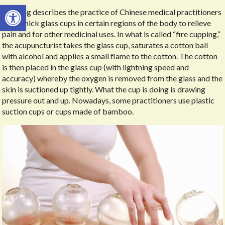
Open toolbar
Cupping describes the practice of Chinese medical practitioners
using thick glass cups in certain regions of the body to relieve
pain and for other medicinal uses. In what is called “fire cupping,”
the acupuncturist takes the glass cup, saturates a cotton ball
with alcohol and applies a small flame to the cotton. The cotton
is then placed in the glass cup (with lightning speed and
accuracy) whereby the oxygen is removed from the glass and the
skin is suctioned up tightly. What the cup is doing is drawing
pressure out and up. Nowadays, some practitioners use plastic
suction cups or cups made of bamboo.