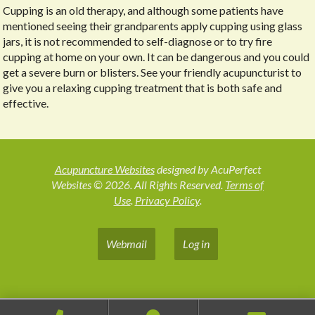
Cupping is an old therapy, and although some patients have
mentioned seeing their grandparents apply cupping using glass
jars, it is not recommended to self-diagnose or to try fire
cupping at home on your own. It can be dangerous and you could
get a severe burn or blisters. See your friendly acupuncturist to
give you a relaxing cupping treatment that is both safe and
effective.
Acupuncture Websites
designed by AcuPerfect
Websites © 2026. All Rights Reserved.
Terms of
Use
.
Privacy Policy
.
Webmail
Log in