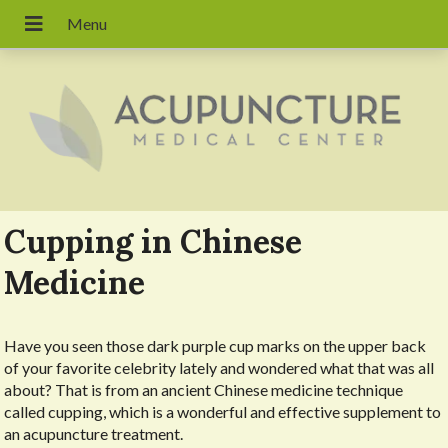
Cupping in Chinese
Medicine
Have you seen those dark purple cup marks on the upper back
of your favorite celebrity lately and wondered what that was all
about? That is from an ancient Chinese medicine technique
called cupping, which is a wonderful and effective supplement to
an acupuncture treatment.