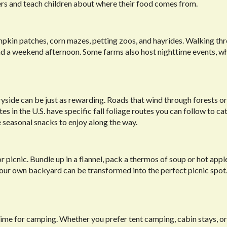
mers and teach children about where their food comes from.
mpkin patches, corn mazes, petting zoos, and hayrides. Walking th
end a weekend afternoon. Some farms also host nighttime events, w
ntryside can be just as rewarding. Roads that wind through forests or
s in the U.S. have specific fall foliage routes you can follow to ca
e seasonal snacks to enjoy along the way.
picnic. Bundle up in a flannel, pack a thermos of soup or hot apple
n your own backyard can be transformed into the perfect picnic spot.
time for camping. Whether you prefer tent camping, cabin stays, o