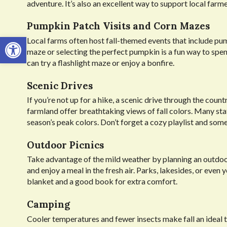
adventure. It’s also an excellent way to support local far
Pumpkin Patch Visits and Corn Mazes
Open toolbar
Local farms often host fall-themed events that include pu
maze or selecting the perfect pumpkin is a fun way to sp
can try a flashlight maze or enjoy a bonfire.
Scenic Drives
If you’re not up for a hike, a scenic drive through the cou
farmland offer breathtaking views of fall colors. Many state
season’s peak colors. Don’t forget a cozy playlist and som
Outdoor Picnics
Take advantage of the mild weather by planning an outdoor 
and enjoy a meal in the fresh air. Parks, lakesides, or eve
blanket and a good book for extra comfort.
Camping
Cooler temperatures and fewer insects make fall an ideal 