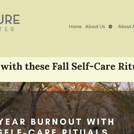
Open
Home
About Us
About 
submenu
with these Fall Self-Care Rit