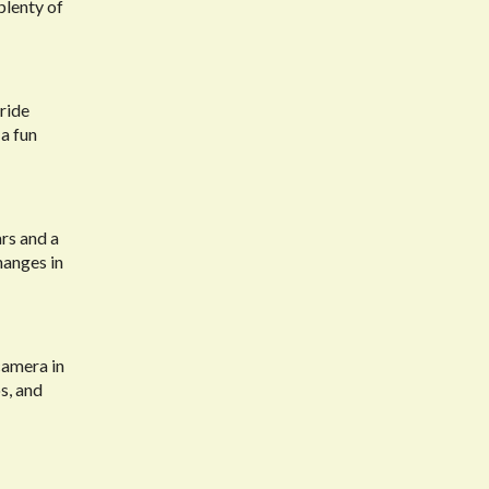
plenty of
ride
 a fun
ars and a
hanges in
camera in
s, and