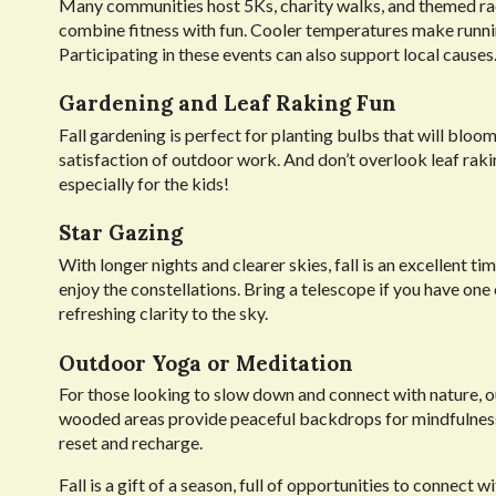
Many communities host 5Ks, charity walks, and themed race
combine fitness with fun. Cooler temperatures make runn
Participating in these events can also support local causes
Gardening and Leaf Raking Fun
Fall gardening is perfect for planting bulbs that will bloom
satisfaction of outdoor work. And don’t overlook leaf raking
especially for the kids!
Star Gazing
With longer nights and clearer skies, fall is an excellent t
enjoy the constellations. Bring a telescope if you have one 
refreshing clarity to the sky.
Outdoor Yoga or Meditation
For those looking to slow down and connect with nature, o
wooded areas provide peaceful backdrops for mindfulness.
reset and recharge.
Fall is a gift of a season, full of opportunities to connect 