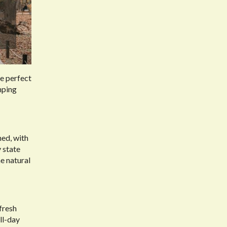
he perfect
umping
hed, with
 state
he natural
 fresh
ll-day