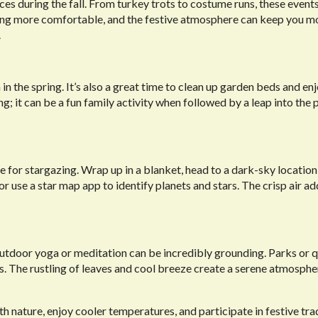
s during the fall. From turkey trots to costume runs, these event
ing more comfortable, and the festive atmosphere can keep you m
.
 in the spring. It’s also a great time to clean up garden beds and en
; it can be a fun family activity when followed by a leap into the p
ime for stargazing. Wrap up in a blanket, head to a dark-sky location
or use a star map app to identify planets and stars. The crisp air ad
utdoor yoga or meditation can be incredibly grounding. Parks or q
 The rustling of leaves and cool breeze create a serene atmosphe
with nature, enjoy cooler temperatures, and participate in festive tra