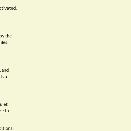
s
otivated.
joy the
iles,
, and
ds a
uiet
re to
ditions.