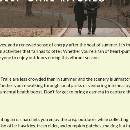
eaves, and a renewed sense of energy after the heat of summer. It’s t
n activities that fall has to offer. Whether you’re a fan of heart-p
ryone to enjoy outdoors during this vibrant season.
l. Trails are less crowded than in summer, and the scenery is unmatc
Whether you’re walking through local parks or venturing into nearby
d a mental health boost. Don’t forget to bring a camera to capture t
Visiting an orchard lets you enjoy the crisp outdoors while collecting
also offer hayrides, fresh cider, and pumpkin patches, making it a fu