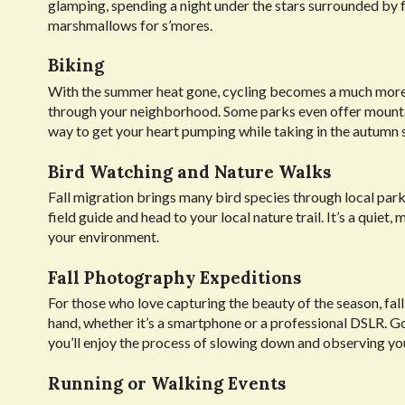
glamping, spending a night under the stars surrounded by fa
marshmallows for s’mores.
Biking
With the summer heat gone, cycling becomes a much more enj
through your neighborhood. Some parks even offer mountain 
way to get your heart pumping while taking in the autumn 
Bird Watching and Nature Walks
Fall migration brings many bird species through local parks
field guide and head to your local nature trail. It’s a quie
your environment.
Fall Photography Expeditions
For those who love capturing the beauty of the season, fall 
hand, whether it’s a smartphone or a professional DSLR. G
you’ll enjoy the process of slowing down and observing yo
Running or Walking Events