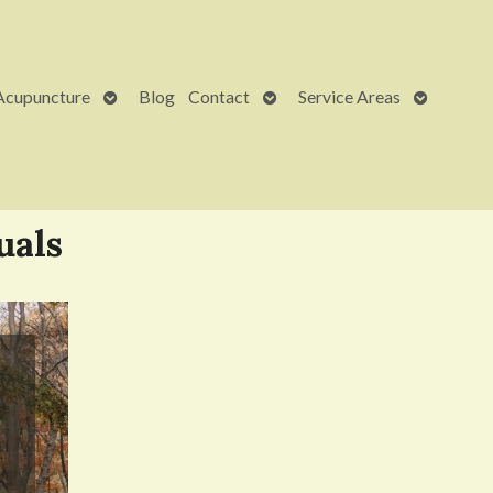
Open
Open
Open
Acupuncture
Blog
Contact
Service Areas
submenu
submenu
submenu
uals