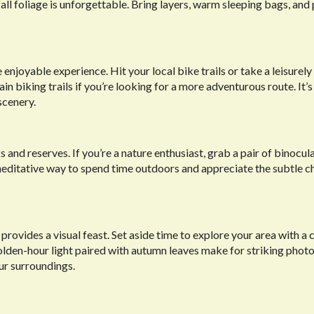
ll foliage is unforgettable. Bring layers, warm sleeping bags, and 
oyable experience. Hit your local bike trails or take a leisurely 
biking trails if you’re looking for a more adventurous route. It’s
scenery.
 and reserves. If you’re a nature enthusiast, grab a pair of binocul
t, meditative way to spend time outdoors and appreciate the subtle c
provides a visual feast. Set aside time to explore your area with a 
olden-hour light paired with autumn leaves make for striking photo
ur surroundings.