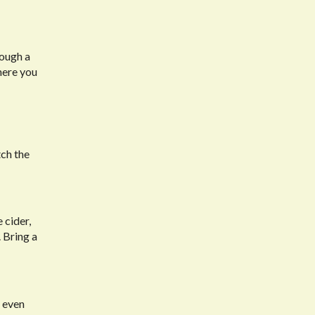
rough a
here you
tch the
 cider,
 Bring a
r even