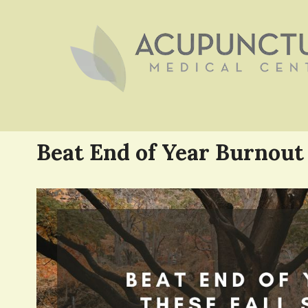
Beat End of Year Burnout 