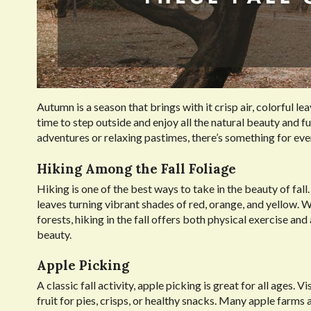
Autumn is a season that brings with it crisp air, colorful l
time to step outside and enjoy all the natural beauty and fu
adventures or relaxing pastimes, there’s something for eve
Hiking Among the Fall Foliage
Hiking is one of the best ways to take in the beauty of fal
leaves turning vibrant shades of red, orange, and yellow. 
forests, hiking in the fall offers both physical exercise an
beauty.
Apple Picking
A classic fall activity, apple picking is great for all ages. 
fruit for pies, crisps, or healthy snacks. Many apple farms 