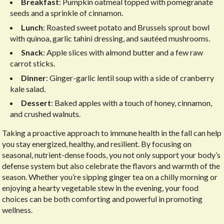
Breakfast
: Pumpkin oatmeal topped with pomegranate
seeds and a sprinkle of cinnamon.
Lunch
: Roasted sweet potato and Brussels sprout bowl
with quinoa, garlic tahini dressing, and sautéed mushrooms.
Snack
: Apple slices with almond butter and a few raw
carrot sticks.
Dinner
: Ginger-garlic lentil soup with a side of cranberry
kale salad.
Dessert
: Baked apples with a touch of honey, cinnamon,
and crushed walnuts.
Taking a proactive approach to immune health in the fall can help
you stay energized, healthy, and resilient. By focusing on
seasonal, nutrient-dense foods, you not only support your body’s
defense system but also celebrate the flavors and warmth of the
season. Whether you’re sipping ginger tea on a chilly morning or
enjoying a hearty vegetable stew in the evening, your food
choices can be both comforting and powerful in promoting
wellness.