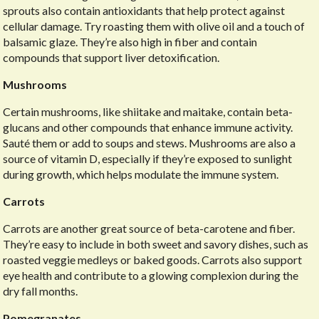
sprouts also contain antioxidants that help protect against
cellular damage. Try roasting them with olive oil and a touch of
balsamic glaze. They’re also high in fiber and contain
compounds that support liver detoxification.
Mushrooms
Certain mushrooms, like shiitake and maitake, contain beta-
glucans and other compounds that enhance immune activity.
Sauté them or add to soups and stews. Mushrooms are also a
source of vitamin D, especially if they’re exposed to sunlight
during growth, which helps modulate the immune system.
Carrots
Carrots are another great source of beta-carotene and fiber.
They’re easy to include in both sweet and savory dishes, such as
roasted veggie medleys or baked goods. Carrots also support
eye health and contribute to a glowing complexion during the
dry fall months.
Pomegranates