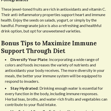
These jewel-toned fruits are rich in antioxidants and vitamin C.
Their anti-inflammatory properties support heart and immune
health. Enjoy the seeds on salads, yogurt, or simply by the
handful. Pomegranate juice is also a refreshing and healthful
drink option, but opt for unsweetened varieties.
Bonus Tips to Maximize Immune
Support Through Diet
Diversify Your Plate
: Incorporating a wide range of
colors and foods increases the variety of nutrients and
antioxidants your body receives. The more diversity in your
meals, the better your immune system will be equipped to
respond to invaders.
Stay Hydrated
: Drinking enough water is essential for
every function in the body, including immune responses.
Herbal teas, broths, and water-rich fruits and vegetables can
contribute to your fluid intake.