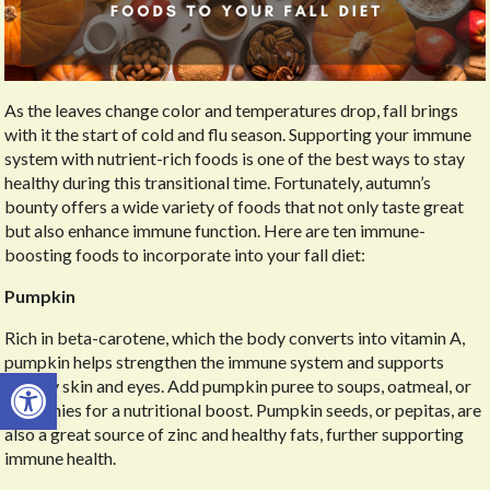
As the leaves change color and temperatures drop, fall brings
with it the start of cold and flu season. Supporting your immune
system with nutrient-rich foods is one of the best ways to stay
healthy during this transitional time. Fortunately, autumn’s
bounty offers a wide variety of foods that not only taste great
but also enhance immune function. Here are ten immune-
boosting foods to incorporate into your fall diet:
Pumpkin
Rich in beta-carotene, which the body converts into vitamin A,
pumpkin helps strengthen the immune system and supports
Open toolbar
healthy skin and eyes. Add pumpkin puree to soups, oatmeal, or
smoothies for a nutritional boost. Pumpkin seeds, or pepitas, are
also a great source of zinc and healthy fats, further supporting
immune health.