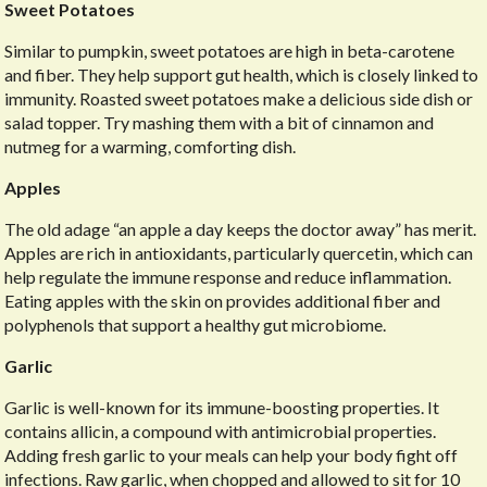
Sweet Potatoes
Similar to pumpkin, sweet potatoes are high in beta-carotene
and fiber. They help support gut health, which is closely linked to
immunity. Roasted sweet potatoes make a delicious side dish or
salad topper. Try mashing them with a bit of cinnamon and
nutmeg for a warming, comforting dish.
Apples
The old adage “an apple a day keeps the doctor away” has merit.
Apples are rich in antioxidants, particularly quercetin, which can
help regulate the immune response and reduce inflammation.
Eating apples with the skin on provides additional fiber and
polyphenols that support a healthy gut microbiome.
Garlic
Garlic is well-known for its immune-boosting properties. It
contains allicin, a compound with antimicrobial properties.
Adding fresh garlic to your meals can help your body fight off
infections. Raw garlic, when chopped and allowed to sit for 10