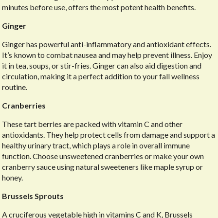
minutes before use, offers the most potent health benefits.
Ginger
Ginger has powerful anti-inflammatory and antioxidant effects.
It’s known to combat nausea and may help prevent illness. Enjoy
it in tea, soups, or stir-fries. Ginger can also aid digestion and
circulation, making it a perfect addition to your fall wellness
routine.
Cranberries
These tart berries are packed with vitamin C and other
antioxidants. They help protect cells from damage and support a
healthy urinary tract, which plays a role in overall immune
function. Choose unsweetened cranberries or make your own
cranberry sauce using natural sweeteners like maple syrup or
honey.
Brussels Sprouts
A cruciferous vegetable high in vitamins C and K, Brussels