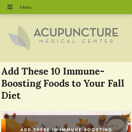
Add These 10 Immune-
Boosting Foods to Your Fall
Diet