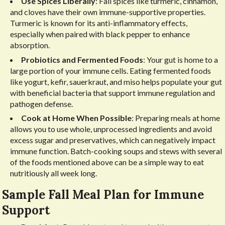
Use Spices Liberally
: Fall spices like turmeric, cinnamon,
and cloves have their own immune-supportive properties.
Turmeric is known for its anti-inflammatory effects,
especially when paired with black pepper to enhance
absorption.
Probiotics and Fermented Foods
: Your gut is home to a
large portion of your immune cells. Eating fermented foods
like yogurt, kefir, sauerkraut, and miso helps populate your gut
with beneficial bacteria that support immune regulation and
pathogen defense.
Cook at Home When Possible
: Preparing meals at home
allows you to use whole, unprocessed ingredients and avoid
excess sugar and preservatives, which can negatively impact
immune function. Batch-cooking soups and stews with several
of the foods mentioned above can be a simple way to eat
nutritiously all week long.
Sample Fall Meal Plan for Immune
Support