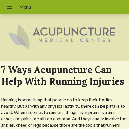
7 Ways Acupuncture Can
Help With Running Injuries
R
unning is something that people do to keep their bodies
healthy. But as with any physical activity, there can be pitfalls to
avoid. When it comes to runners, things like sprains, strains,
aches and pains are all too common. And they usually involve the
ankles, knees or legs because those are the tools that runners