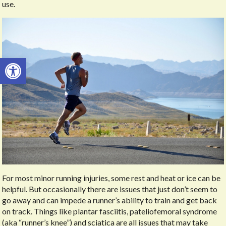
use.
Open toolbar
For most minor running injuries, some rest and heat or ice can be
helpful. But occasionally there are issues that just don’t seem to
go away and can impede a runner’s ability to train and get back
on track. Things like plantar fasciitis, pateliofemoral syndrome
(aka “runner’s knee”) and sciatica are all issues that may take