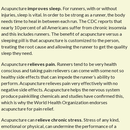
Acupuncture
improves sleep.
For runners, with or without
injuries, sleep is vital. In order to be strong as a runner, the body
needs time to heal in between each run. The CDC reports that
nearly 10 percent of all Americans suffer from chronic insomnia
and this includes runners. The benefit of acupuncture versus a
sleeping pill is that acupuncture is customized to the person,
treating the root cause and allowing the runner to get the quality
sleep they need.
Acupuncture
relieves pain.
Runners tend to be very health
conscious and taking pain relievers can come with some not so
healthy side effects that can impede the runner’s ability to
perform. Acupuncture relieves pain very effectively with no
negative side effects. Acupuncture helps the nervous system
produce painkilling chemicals and studies have confirmed this,
which is why the World Health Organization endorses
acupuncture for pain relief.
Acupuncture can
relieve chronic stress.
Stress of any kind,
emotional or physical, can undermine the performance of a