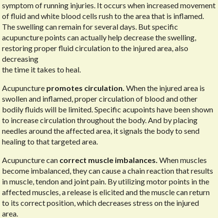
symptom of running injuries. It occurs when increased movement
of fluid and white blood cells rush to the area that is inflamed.
The swelling can remain for several days. But specific
acupuncture points can actually help decrease the swelling,
restoring proper fluid circulation to the injured area, also
decreasing
the time it takes to heal.
Acupuncture
promotes circulation.
When the injured area is
swollen and inflamed, proper circulation of blood and other
bodily fluids will be limited. Specific acupoints have been shown
to increase circulation throughout the body. And by placing
needles around the affected area, it signals the body to send
healing to that targeted area.
Acupuncture can
correct muscle imbalances.
When muscles
become imbalanced, they can cause a chain reaction that results
in muscle, tendon and joint pain. By utilizing motor points in the
affected muscles, a release is elicited and the muscle can return
to its correct position, which decreases stress on the injured
area.