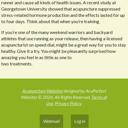
runner and cause all kinds of health issues. A recent study at
Georgetown University showed that acupuncture suppressed
stress-related hormone production and the effects lasted for up
to four days. Think about that when you’re training.
If you’re one of the many weekend warriors and backyard
athletes that use running as your release, then having a licensed
acupuncturist on speed dial, might be a great way for you to stay
healthy. Give it a try. You might be pleasantly surprised how
amazing you feel in as little as one to
two treatments.
Acupuncture Websites
designed by AcuPerfect
Websites © 2026. All Rights Reserved.
Terms of
Use
.
Privacy Policy
.
Webmail
Log in