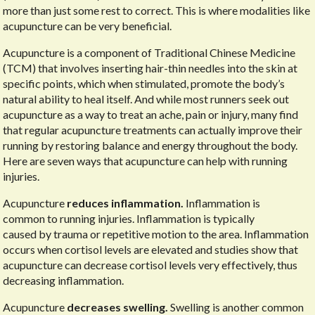
more than just some rest to correct. This is where modalities like
acupuncture can be very beneficial.
Acupuncture is a component of Traditional Chinese Medicine
(TCM) that involves inserting hair-thin needles into the skin at
specific points, which when stimulated, promote the body’s
natural ability to heal itself. And while most runners seek out
acupuncture as a way to treat an ache, pain or injury, many find
that regular acupuncture treatments can actually improve their
running by restoring balance and energy throughout the body.
Here are seven ways that acupuncture can help with running
injuries.
Acupuncture
reduces inflammation.
Inflammation is
common to running injuries. Inflammation is typically
caused by trauma or repetitive motion to the area. Inflammation
occurs when cortisol levels are elevated and studies show that
acupuncture can decrease cortisol levels very effectively, thus
decreasing inflammation.
Acupuncture
decreases swelling.
Swelling is another common