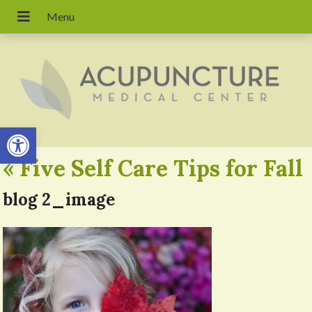
Open toolbar
«
Five Self Care Tips for Fall
blog 2_image