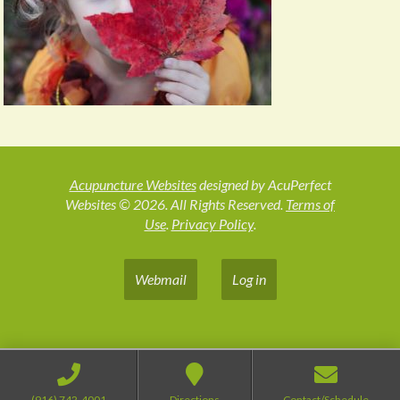
Acupuncture Websites
designed by AcuPerfect
Websites © 2026. All Rights Reserved.
Terms of
Use
.
Privacy Policy
.
Webmail
Log in
(916) 742-4001
Directions
Contact/Schedule