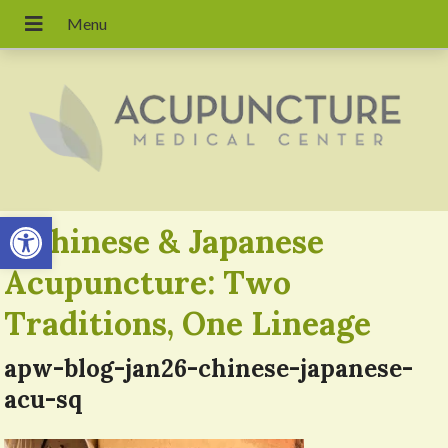
Open toolbar
«
Chinese & Japanese
Acupuncture: Two
Traditions, One Lineage
apw-blog-jan26-chinese-japanese-
acu-sq