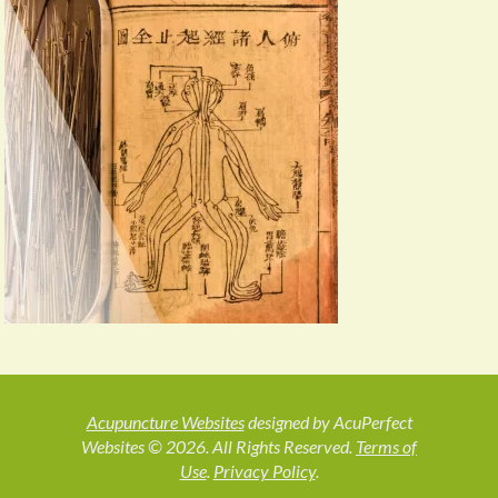
Acupuncture Websites
designed by AcuPerfect
Websites © 2026. All Rights Reserved.
Terms of
Use
.
Privacy Policy
.