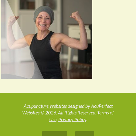
Acupuncture Websites
designed by AcuPerfect
Websites © 2026. All Rights Reserved.
Terms of
Use
.
Privacy Policy
.