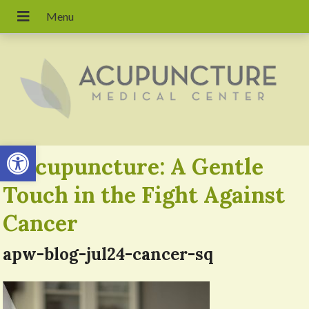
Open toolbar
«
Acupuncture: A Gentle
Touch in the Fight Against
Cancer
apw-blog-jul24-cancer-sq